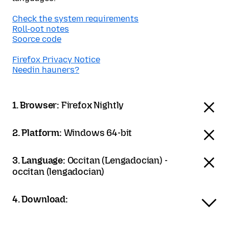
Check the system requirements
Roll-oot notes
Soorce code
Firefox Privacy Notice
Needin hauners?
1. Browser:
Firefox Nightly
2. Platform:
Windows 64-bit
3. Language:
Occitan (Lengadocian) -
occitan (lengadocian)
4. Download: