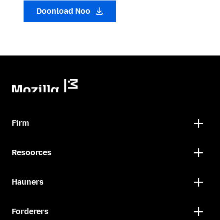
Doonload Noo
Firm
Resoorces
Hauners
Forderers