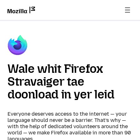
Wale whit Firefox
Stravaiger tae
doonload in yer leid
Everyone deserves access to the internet — your
language should never be a barrier. That’s why —
with the help of dedicated volunteers around the
world — we make Firefox available in more than 90
languages.