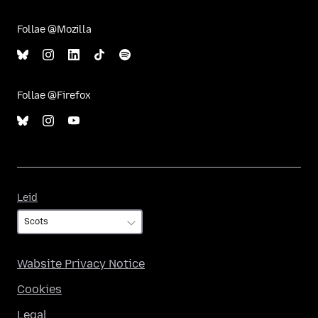
Follae @Mozilla
Follae @Firefox
Leid
Leid
Wabsite Privacy Notice
Cookies
Legal