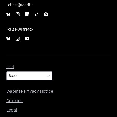
Follae @Mozilla
Follae @Firefox
Leid
Leid
Wabsite Privacy Notice
Cookies
Legal