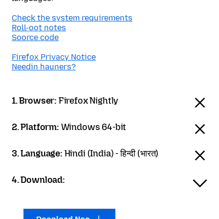
Check the system requirements
Roll-oot notes
Soorce code
Firefox Privacy Notice
Needin hauners?
1. Browser:
Firefox Nightly
2. Platform:
Windows 64-bit
3. Language:
Hindi (India) - हिन्दी (भारत)
4. Download: