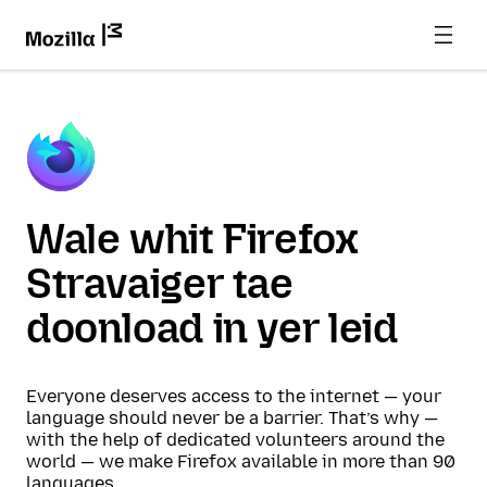
Wale whit Firefox
Stravaiger tae
doonload in yer leid
Everyone deserves access to the internet — your
language should never be a barrier. That’s why —
with the help of dedicated volunteers around the
world — we make Firefox available in more than 90
languages.