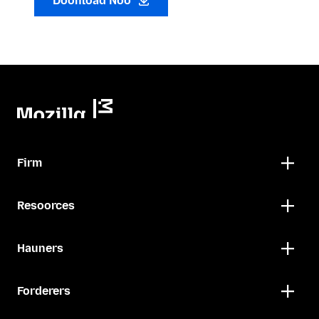
Doonload Noo
Firm
Resoorces
Hauners
Forderers