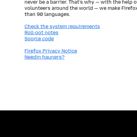
never be a barrier. That’s why — with the help 
volunteers around the world — we make Firefox
than 90 languages.
Check the system requirements
Roll-oot notes
Soorce code
Firefox Privacy Notice
Needin hauners?