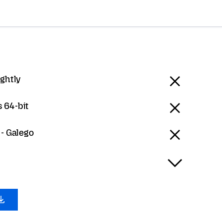
ightly
 64-bit
 - Galego