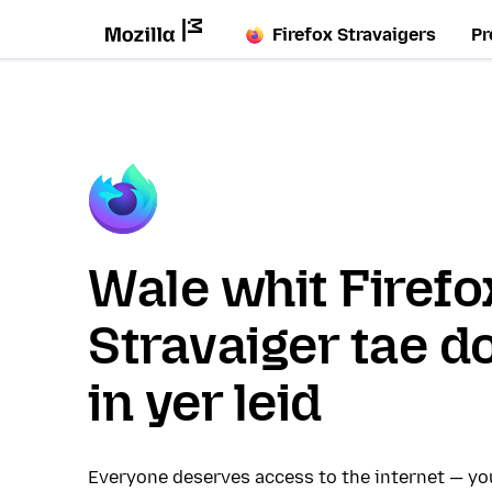
Firefox Stravaigers
Pr
Wale whit Firefo
Stravaiger tae d
in yer leid
Everyone deserves access to the internet — y