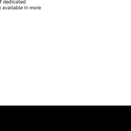
of dedicated
 available in more