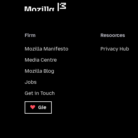
Firm
Resoorces
Mozilla Manifesto
Privacy Hub
Media Centre
Mozilla Blog
Jobs
Get in Touch
Gie