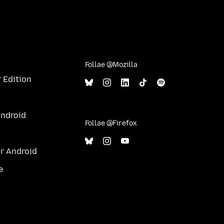
Follae @Mozilla
 Edition
Android
Follae @Firefox
ur Android
e