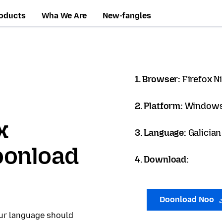
oducts
Wha We Are
New-fangles
1. Browser:
Firefox N
2. Platform:
Windows
x
3. Language:
Galician
oonload
4. Download:
Doonload Noo
our language should