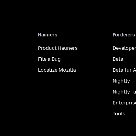
Hauners
Forderers
Product Hauners
Developer
File a Bug
Beta
Localize Mozilla
Beta fur 
Nightly
Nightly f
Enterpris
Tools