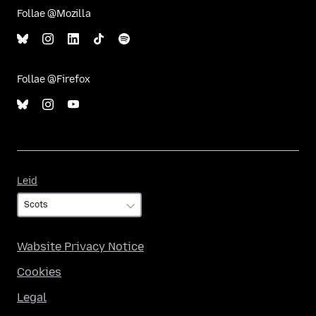
Follae @Mozilla
Follae @Firefox
Leid
Leid
Wabsite Privacy Notice
Cookies
Legal