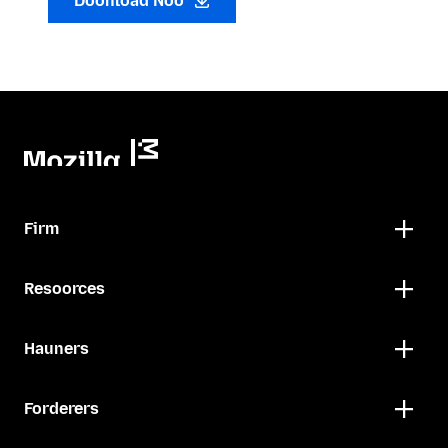
Doonload Noo
Firm
Resoorces
Hauners
Forderers