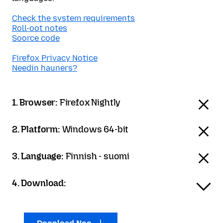
Check the system requirements
Roll-oot notes
Soorce code
Firefox Privacy Notice
Needin hauners?
1. Browser:
Firefox Nightly
2. Platform:
Windows 64-bit
3. Language:
Finnish - suomi
4. Download: