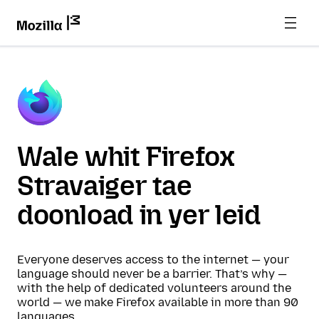
Wale whit Firefox
Stravaiger tae
doonload in yer leid
Everyone deserves access to the internet — your
language should never be a barrier. That’s why —
with the help of dedicated volunteers around the
world — we make Firefox available in more than 90
languages.