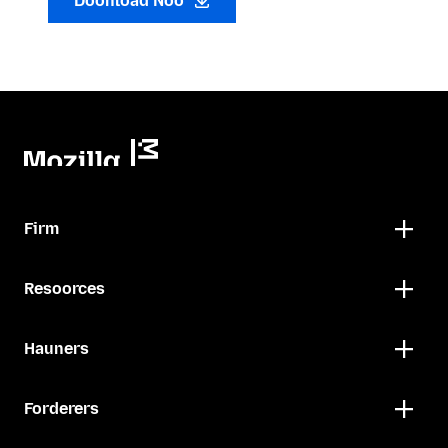
Doonload Noo
Firm
Resoorces
Hauners
Forderers