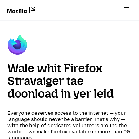
Wale whit Firefox
Stravaiger tae
doonload in yer leid
Everyone deserves access to the internet — your
language should never be a barrier. That’s why —
with the help of dedicated volunteers around the
world — we make Firefox available in more than 90
languages.