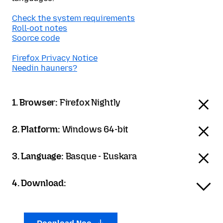
Check the system requirements
Roll-oot notes
Soorce code
Firefox Privacy Notice
Needin hauners?
1. Browser:
Firefox Nightly
2. Platform:
Windows 64-bit
3. Language:
Basque - Euskara
4. Download: