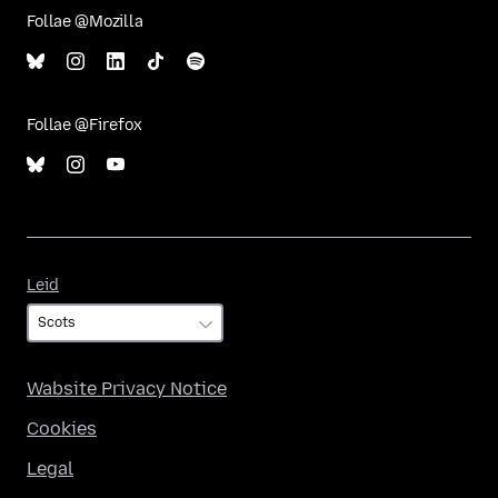
Follae @Mozilla
Follae @Firefox
Leid
Leid
Wabsite Privacy Notice
Cookies
Legal