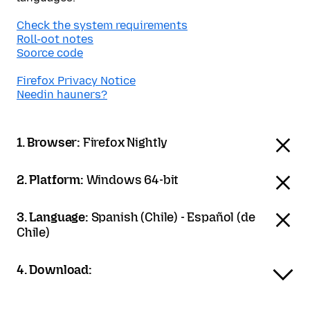
Check the system requirements
Roll-oot notes
Soorce code
Firefox Privacy Notice
Needin hauners?
1. Browser:
Firefox Nightly
2. Platform:
Windows 64-bit
3. Language:
Spanish (Chile) - Español (de
Chile)
4. Download: