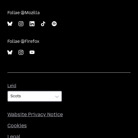
Follae @Mozilla
Follae @Firefox
Leid
Leid
Wabsite Privacy Notice
Cookies
Legal