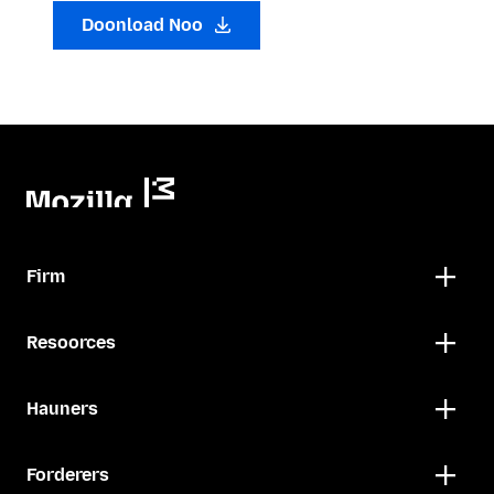
Doonload Noo
Firm
Resoorces
Hauners
Forderers