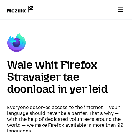
Wale whit Firefox
Stravaiger tae
doonload in yer leid
Everyone deserves access to the internet — your
language should never be a barrier. That’s why —
with the help of dedicated volunteers around the
world — we make Firefox available in more than 90
languages.