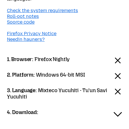
Check the system requirements
Roll-oot notes
Soorce code
Firefox Privacy Notice
Needin hauners?
1. Browser:
Firefox Nightly
2. Platform:
Windows 64-bit MSI
3. Language:
Mixteco Yucuhiti - Tu'un Savi
Yucuhiti
4. Download: