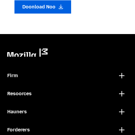
Doonload Noo
Firm
Resoorces
Hauners
Forderers