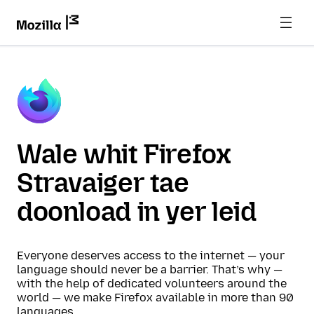
Wale whit Firefox
Stravaiger tae
doonload in yer leid
Everyone deserves access to the internet — your
language should never be a barrier. That’s why —
with the help of dedicated volunteers around the
world — we make Firefox available in more than 90
languages.