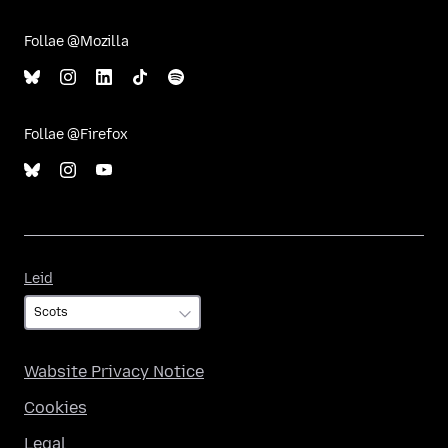
Follae @Mozilla
Follae @Firefox
Leid
Leid
Wabsite Privacy Notice
Cookies
Legal