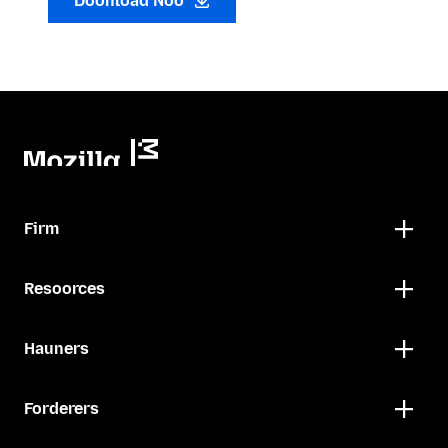
Doonload Noo
Firm
Resoorces
Hauners
Forderers