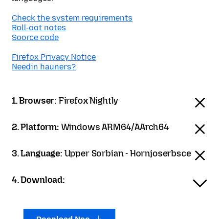
Check the system requirements
Roll-oot notes
Soorce code
Firefox Privacy Notice
Needin hauners?
1. Browser:
Firefox Nightly
2. Platform:
Windows ARM64/AArch64
3. Language:
Upper Sorbian - Hornjoserbsce
4. Download: