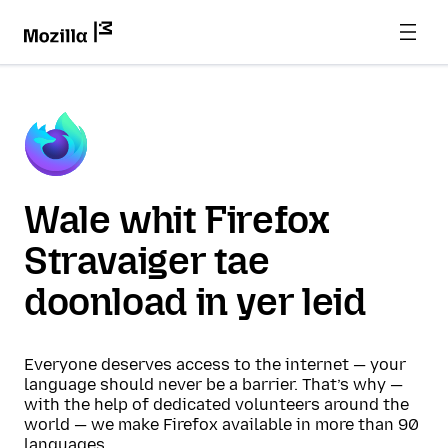
Wale whit Firefox
Stravaiger tae
doonload in yer leid
Everyone deserves access to the internet — your
language should never be a barrier. That’s why —
with the help of dedicated volunteers around the
world — we make Firefox available in more than 90
languages.