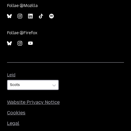
Follae @Mozilla
Follae @Firefox
Leid
Leid
Wabsite Privacy Notice
Cookies
Legal