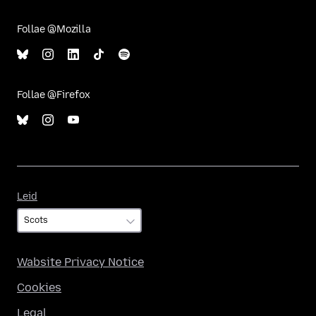
Follae @Mozilla
Follae @Firefox
Leid
Leid
Wabsite Privacy Notice
Cookies
Legal