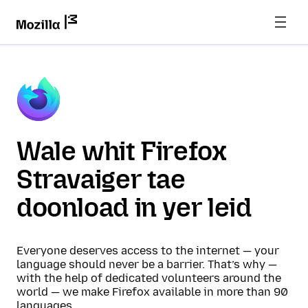
Wale whit Firefox
Stravaiger tae
doonload in yer leid
Everyone deserves access to the internet — your
language should never be a barrier. That’s why —
with the help of dedicated volunteers around the
world — we make Firefox available in more than 90
languages.