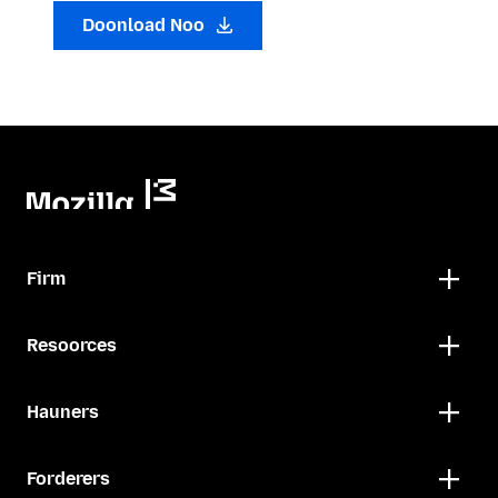
Doonload Noo
Firm
Resoorces
Hauners
Forderers