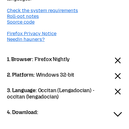
Check the system requirements
Roll-oot notes
Soorce code
Firefox Privacy Notice
Needin hauners?
1. Browser:
Firefox Nightly
2. Platform:
Windows 32-bit
3. Language:
Occitan (Lengadocian) -
occitan (lengadocian)
4. Download: