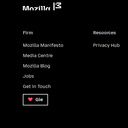
Firm
Resoorces
Mozilla Manifesto
Privacy Hub
Media Centre
Mozilla Blog
Jobs
Get in Touch
Gie