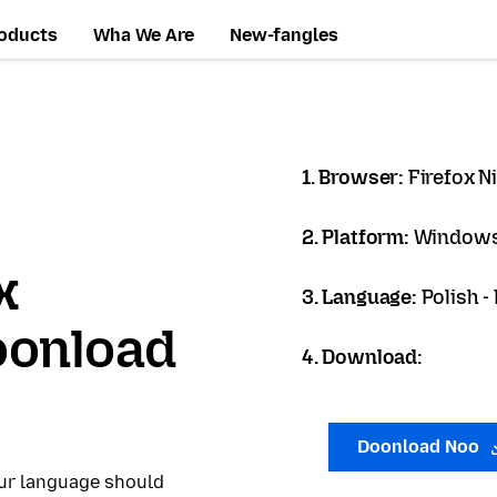
oducts
Wha We Are
New-fangles
1. Browser:
Firefox N
2. Platform:
Windows
x
3. Language:
Polish -
oonload
4. Download:
Doonload Noo
our language should