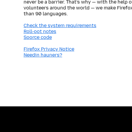
never be a barrier. That’s why — with the help 
volunteers around the world — we make Firefox
than 90 languages.
Check the system requirements
Roll-oot notes
Soorce code
Firefox Privacy Notice
Needin hauners?