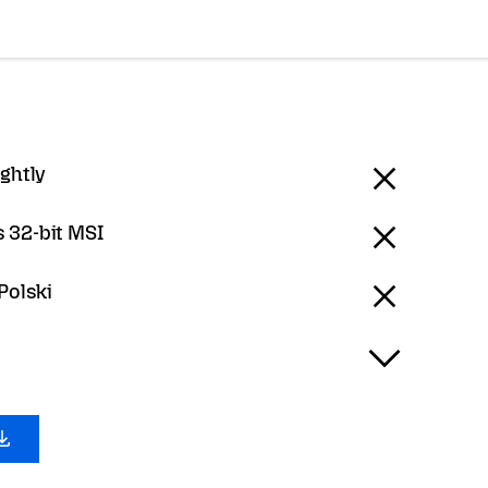
ightly
 32-bit MSI
 Polski