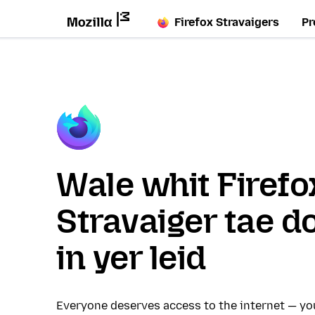
Firefox Stravaigers
Pr
Wale whit Firefo
Stravaiger tae d
in yer leid
Everyone deserves access to the internet — y