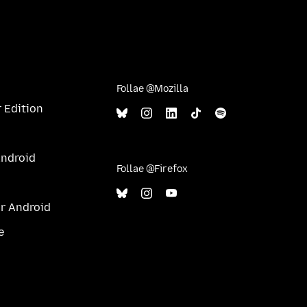
Follae @Mozilla
 Edition
Android
Follae @Firefox
ur Android
e