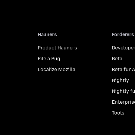
Hauners
Forderers
Product Hauners
Developer
File a Bug
Beta
Localize Mozilla
Beta fur 
Nightly
Nightly f
Enterpris
Tools