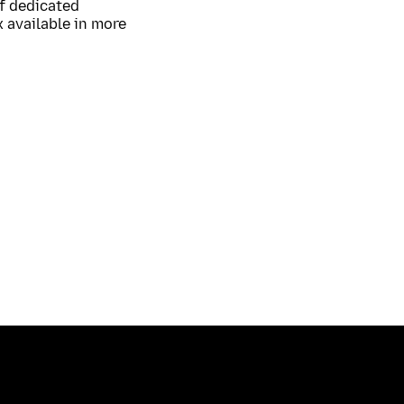
of dedicated
 available in more