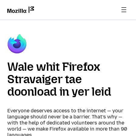
Wale whit Firefox
Stravaiger tae
doonload in yer leid
Everyone deserves access to the internet — your
language should never be a barrier. That’s why —
with the help of dedicated volunteers around the
world — we make Firefox available in more than 90
languages.