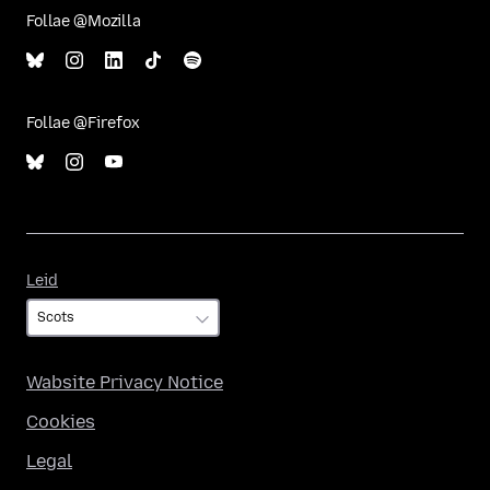
Follae @Mozilla
Follae @Firefox
Leid
Leid
Wabsite Privacy Notice
Cookies
Legal