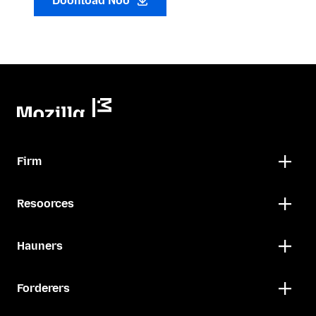
Doonload Noo
Firm
Resoorces
Hauners
Forderers