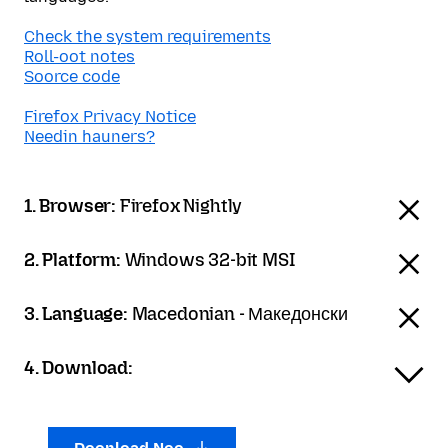
Check the system requirements
Roll-oot notes
Soorce code
Firefox Privacy Notice
Needin hauners?
1. Browser:
Firefox Nightly
2. Platform:
Windows 32-bit MSI
3. Language:
Macedonian - Македонски
4. Download: