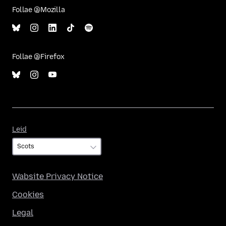
Follae @Mozilla
Follae @Firefox
Leid
Leid
Wabsite Privacy Notice
Cookies
Legal