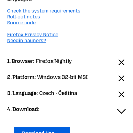
Check the system requirements
Roll-oot notes
Soorce code
Firefox Privacy Notice
Needin hauners?
1. Browser:
Firefox Nightly
2. Platform:
Windows 32-bit MSI
3. Language:
Czech - Čeština
4. Download: