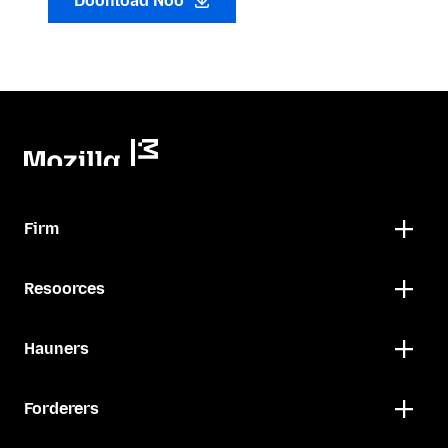
Doonload Noo
Firm
Resoorces
Hauners
Forderers