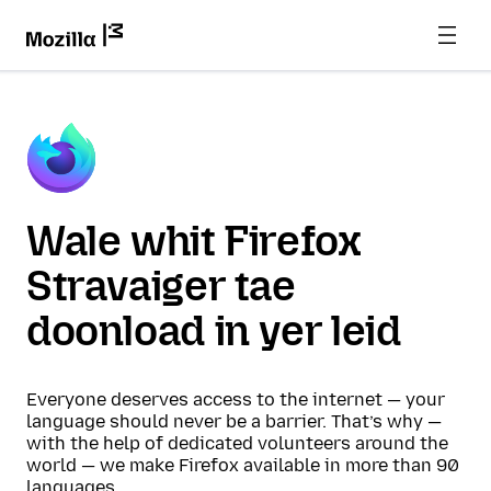
Wale whit Firefox
Stravaiger tae
doonload in yer leid
Everyone deserves access to the internet — your
language should never be a barrier. That’s why —
with the help of dedicated volunteers around the
world — we make Firefox available in more than 90
languages.