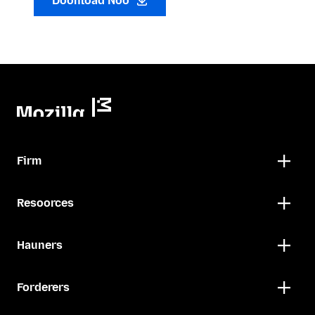
Doonload Noo
Firm
Resoorces
Hauners
Forderers