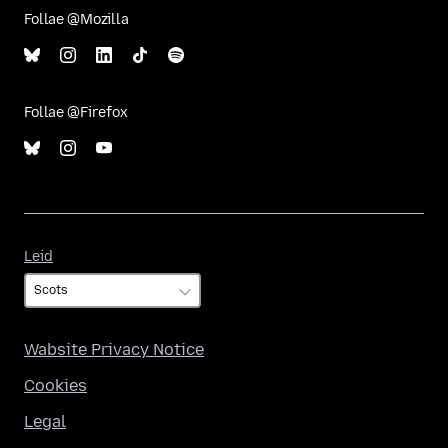
Follae @Mozilla
Follae @Firefox
Leid
Leid
Wabsite Privacy Notice
Cookies
Legal