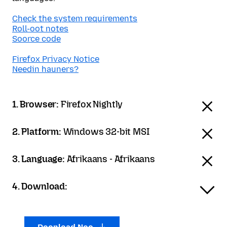
Check the system requirements
Roll-oot notes
Soorce code
Firefox Privacy Notice
Needin hauners?
1. Browser:
Firefox Nightly
2. Platform:
Windows 32-bit MSI
3. Language:
Afrikaans - Afrikaans
4. Download: