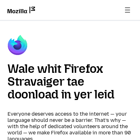
Wale whit Firefox
Stravaiger tae
doonload in yer leid
Everyone deserves access to the internet — your
language should never be a barrier. That’s why —
with the help of dedicated volunteers around the
world — we make Firefox available in more than 90
languages.