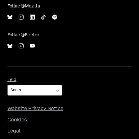
Follae @Mozilla
Follae @Firefox
Leid
Leid
Wabsite Privacy Notice
Cookies
Legal