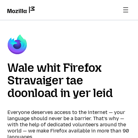
Wale whit Firefox
Stravaiger tae
doonload in yer leid
Everyone deserves access to the internet — your
language should never be a barrier. That’s why —
with the help of dedicated volunteers around the
world — we make Firefox available in more than 90
languages.