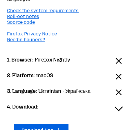
Check the system requirements
Roll-oot notes
Soorce code
Firefox Privacy Notice
Needin hauners?
1. Browser:
Firefox Nightly
2. Platform:
macOS
3. Language:
Ukrainian - Українська
4. Download: