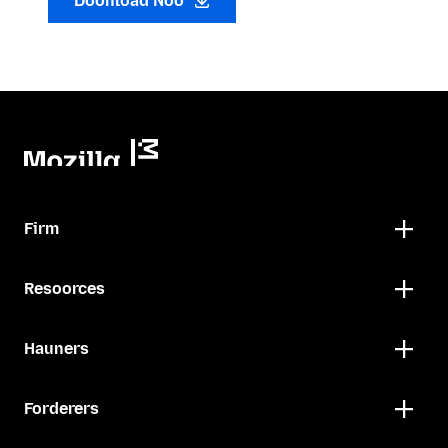
Doonload Noo
Firm
Resoorces
Hauners
Forderers