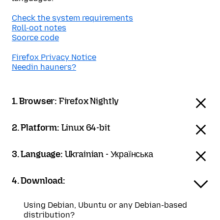
Check the system requirements
Roll-oot notes
Soorce code
Firefox Privacy Notice
Needin hauners?
1. Browser:
Firefox Nightly
2. Platform:
Linux 64-bit
3. Language:
Ukrainian - Українська
4. Download:
Using Debian, Ubuntu or any Debian-based
distribution?