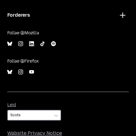
Forderers
Follae @Mozilla
Follae @Firefox
Leid
Leid
Wabsite Privacy Notice