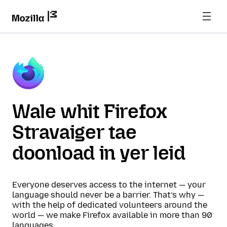
Wale whit Firefox
Stravaiger tae
doonload in yer leid
Everyone deserves access to the internet — your
language should never be a barrier. That’s why —
with the help of dedicated volunteers around the
world — we make Firefox available in more than 90
languages.