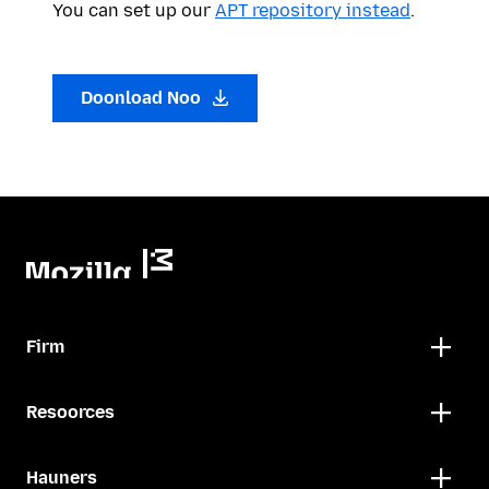
You can set up our
APT repository instead
.
Doonload Noo
Firm
Resoorces
Hauners