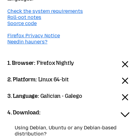
Check the system requirements
Roll-oot notes
Soorce code
Firefox Privacy Notice
Needin hauners?
1. Browser:
Firefox Nightly
2. Platform:
Linux 64-bit
3. Language:
Galician - Galego
4. Download:
Using Debian, Ubuntu or any Debian-based
distribution?