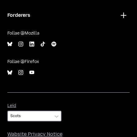
Forderers
Follae @Mozilla
Follae @Firefox
Leid
Leid
Wabsite Privacy Notice