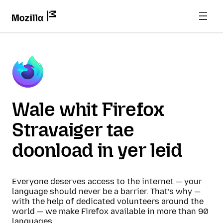
Wale whit Firefox
Stravaiger tae
doonload in yer leid
Everyone deserves access to the internet — your
language should never be a barrier. That’s why —
with the help of dedicated volunteers around the
world — we make Firefox available in more than 90
languages.