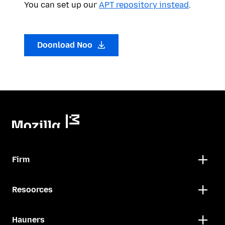
You can set up our
APT repository instead
.
Doonload Noo
Firm
Resoorces
Hauners