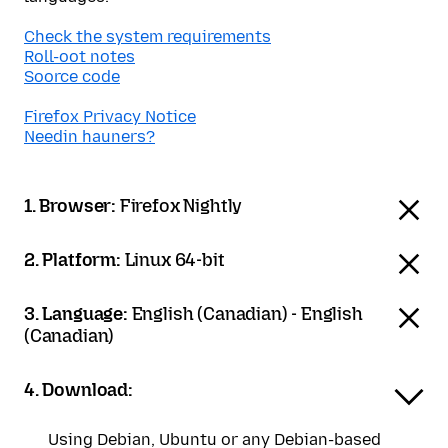
Check the system requirements
Roll-oot notes
Soorce code
Firefox Privacy Notice
Needin hauners?
1. Browser:
Firefox Nightly
2. Platform:
Linux 64-bit
3. Language:
English (Canadian) - English
(Canadian)
4. Download:
Using Debian, Ubuntu or any Debian-based