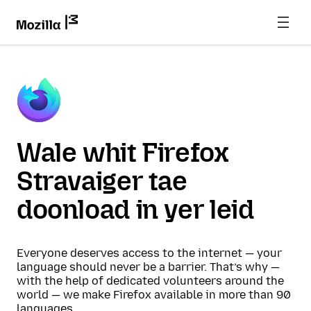
Wale whit Firefox
Stravaiger tae
doonload in yer leid
Everyone deserves access to the internet — your
language should never be a barrier. That’s why —
with the help of dedicated volunteers around the
world — we make Firefox available in more than 90
languages.