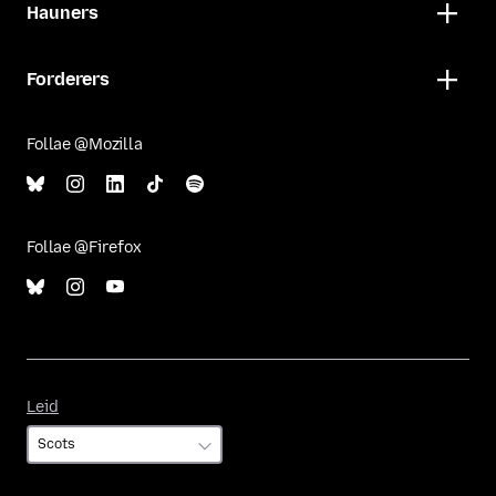
Hauners
Forderers
Follae @Mozilla
Follae @Firefox
Leid
Leid