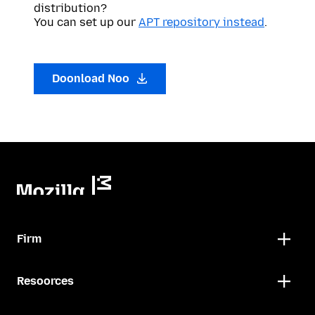
distribution?
You can set up our
APT repository instead
.
Doonload Noo
Firm
Resoorces