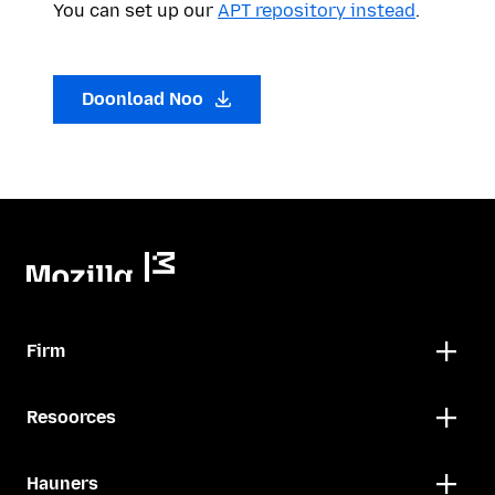
You can set up our
APT repository instead
.
Doonload Noo
Firm
Resoorces
Hauners