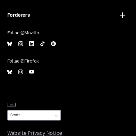
Forderers
Follae @Mozilla
Follae @Firefox
Leid
Leid
Wabsite Privacy Notice