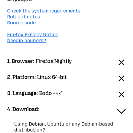
Check the system requirements
Roll-oot notes
Soorce code
Firefox Privacy Notice
Needin hauners?
1. Browser:
Firefox Nightly
2. Platform:
Linux 64-bit
3. Language:
Bodo - बर'
4. Download:
Using Debian, Ubuntu or any Debian-based
distribution?