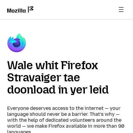
Wale whit Firefox
Stravaiger tae
doonload in yer leid
Everyone deserves access to the internet — your
language should never be a barrier. That’s why —
with the help of dedicated volunteers around the
world — we make Firefox available in more than 90
languages.