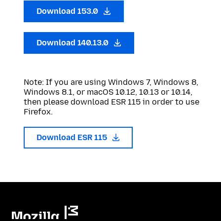
Download 153.0
Download 140.13.0
Note: If you are using Windows 7, Windows 8,
Windows 8.1, or macOS 10.12, 10.13 or 10.14,
then please download ESR 115 in order to use
Firefox.
Download ESR 115