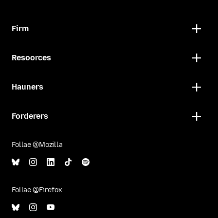
Firm
Resoorces
Hauners
Forderers
Follae @Mozilla
Follae @Firefox