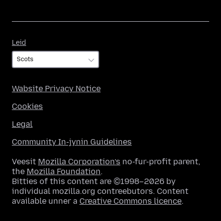
Leid
Leid
Wabsite Privacy Notice
Cookies
Legal
Community In-jynin Guidelines
Veesit
Mozilla Corporation’s
no-fur-profit parent,
the
Mozilla Foundation
.
Bitties of this content are ©1998–2026 by
individual mozilla.org contreebutors. Content
available unner a
Creative Commons licence
.