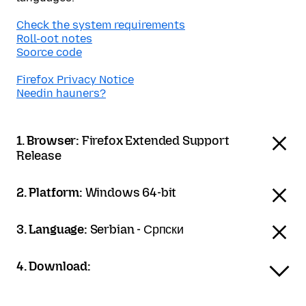
Check the system requirements
Roll-oot notes
Soorce code
Firefox Privacy Notice
Needin hauners?
1. Browser:
Firefox Extended Support
Release
2. Platform:
Windows 64-bit
3. Language:
Serbian - Српски
4. Download: