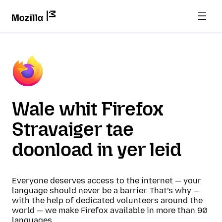
Wale whit Firefox
Stravaiger tae
doonload in yer leid
Everyone deserves access to the internet — your
language should never be a barrier. That’s why —
with the help of dedicated volunteers around the
world — we make Firefox available in more than 90
languages.