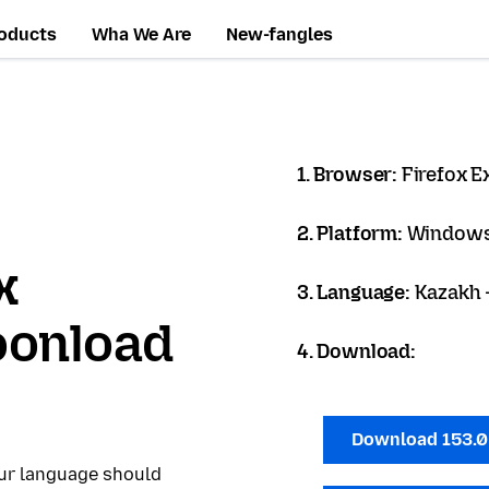
oducts
Wha We Are
New-fangles
1. Browser:
Firefox 
2. Platform:
Windows
x
3. Language:
Kazakh -
oonload
4. Download:
Download 153.
our language should