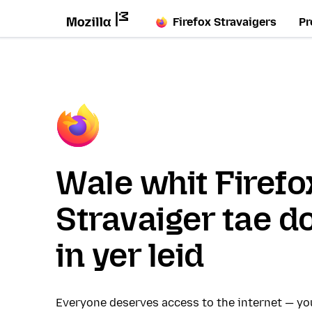
Firefox Stravaigers
Pr
Wale whit Firefo
Stravaiger tae d
in yer leid
Everyone deserves access to the internet — y