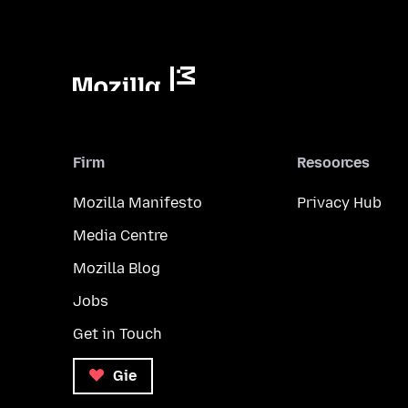
Firm
Resoorces
Mozilla Manifesto
Privacy Hub
Media Centre
Mozilla Blog
Jobs
Get in Touch
Gie