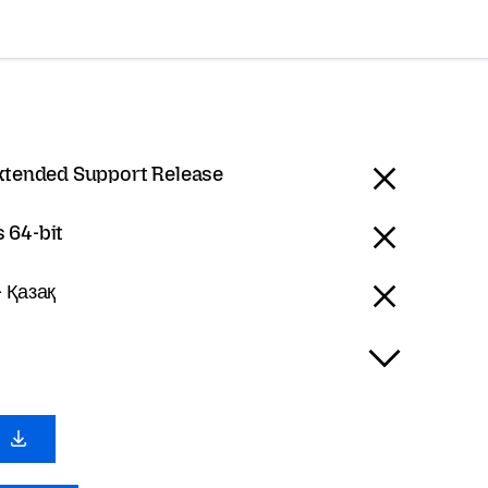
Extended Support Release
 64-bit
 Қазақ
0