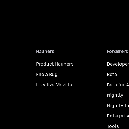
Hauners
Forderers
Product Hauners
Developer
File a Bug
Beta
Localize Mozilla
Beta fur 
Nightly
Nightly f
Enterpris
Tools