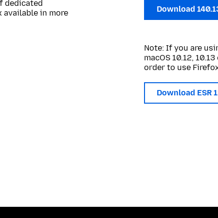
of dedicated
Download 140.1
 available in more
Note: If you are u
macOS 10.12, 10.13 
order to use Firefox
Download ESR 