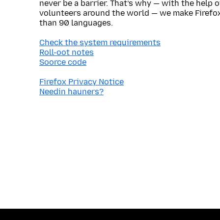
never be a barrier. That’s why — with the help 
volunteers around the world — we make Firefox
than 90 languages.
Check the system requirements
Roll-oot notes
Soorce code
Firefox Privacy Notice
Needin hauners?