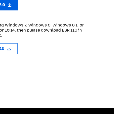
3.0
sing Windows 7, Windows 8, Windows 8.1, or
or 10.14, then please download ESR 115 in
.
115