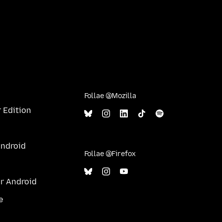
Follae @Mozilla
 Edition
Android
Follae @Firefox
ur Android
e