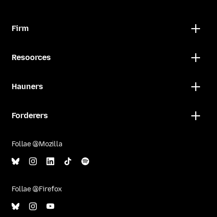
Firm
Resoorces
Hauners
Forderers
Follae @Mozilla
Follae @Firefox