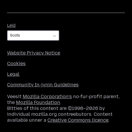
Leid
Leid
Wabsite Privacy Notice
Cookies
Legal
Community In-jynin Guidelines
Veesit
Mozilla Corporation’s
no-fur-profit parent,
the
Mozilla Foundation
.
Bitties of this content are ©1998–2026 by
individual mozilla.org contreebutors. Content
available unner a
Creative Commons licence
.