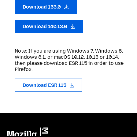
Download 153.0
Download 140.13.0
Note: If you are using Windows 7, Windows 8,
Windows 8.1, or macOS 10.12, 10.13 or 10.14,
then please download ESR 115 in order to use
Firefox.
Download ESR 115