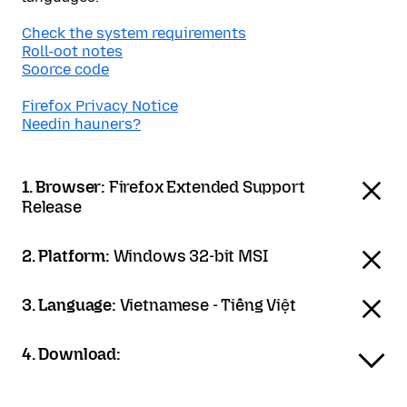
Check the system requirements
Roll-oot notes
Soorce code
Firefox Privacy Notice
Needin hauners?
1. Browser:
Firefox Extended Support
Release
2. Platform:
Windows 32-bit MSI
3. Language:
Vietnamese - Tiếng Việt
4. Download: