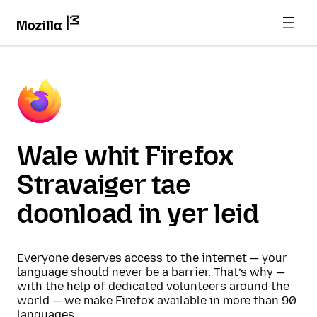
Wale whit Firefox
Stravaiger tae
doonload in yer leid
Everyone deserves access to the internet — your
language should never be a barrier. That’s why —
with the help of dedicated volunteers around the
world — we make Firefox available in more than 90
languages.