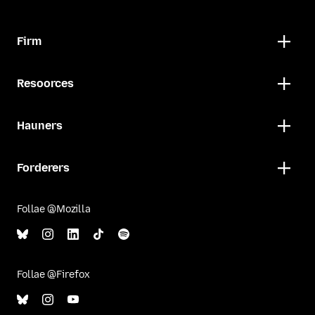
Firm
Resoorces
Hauners
Forderers
Follae @Mozilla
Follae @Firefox