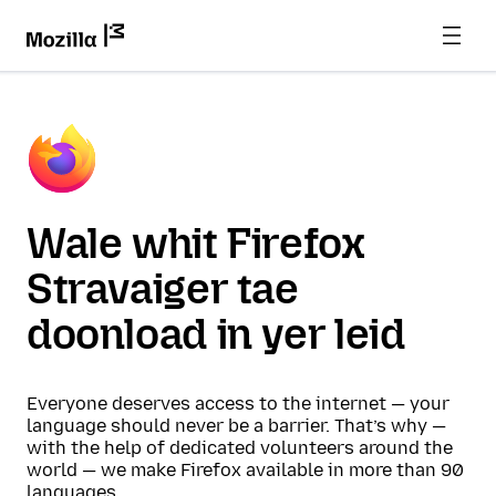
Wale whit Firefox
Stravaiger tae
doonload in yer leid
Everyone deserves access to the internet — your
language should never be a barrier. That’s why —
with the help of dedicated volunteers around the
world — we make Firefox available in more than 90
languages.