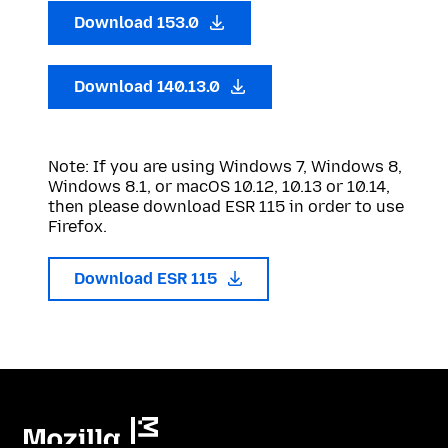
Download 153.0
Download 140.13.0
Note: If you are using Windows 7, Windows 8,
Windows 8.1, or macOS 10.12, 10.13 or 10.14,
then please download ESR 115 in order to use
Firefox.
Download ESR 115