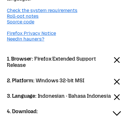
Check the system requirements
Roll-oot notes
Soorce code
Firefox Privacy Notice
Needin hauners?
1. Browser:
Firefox Extended Support
Release
2. Platform:
Windows 32-bit MSI
3. Language:
Indonesian - Bahasa Indonesia
4. Download: