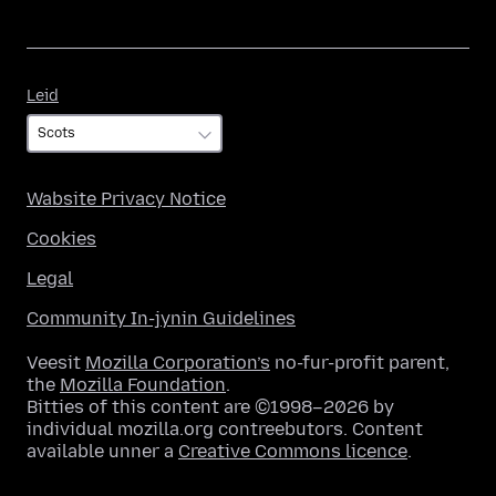
Leid
Leid
Wabsite Privacy Notice
Cookies
Legal
Community In-jynin Guidelines
Veesit
Mozilla Corporation’s
no-fur-profit parent,
the
Mozilla Foundation
.
Bitties of this content are ©1998–2026 by
individual mozilla.org contreebutors. Content
available unner a
Creative Commons licence
.