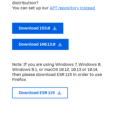
distribution?
You can set up our
APT repository instead
.
Download 153.0
Download 140.13.0
Note: If you are using Windows 7, Windows 8,
Windows 8.1, or macOS 10.12, 10.13 or 10.14,
then please download ESR 115 in order to use
Firefox.
Download ESR 115