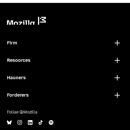
Firm
Resoorces
Hauners
Forderers
Follae @Mozilla