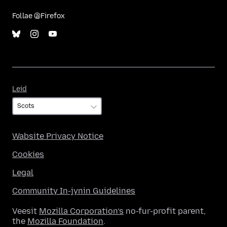
Follae @Firefox
Leid
Leid
Wabsite Privacy Notice
Cookies
Legal
Community In-jynin Guidelines
Veesit
Mozilla Corporation’s
no-fur-profit parent,
the
Mozilla Foundation
.