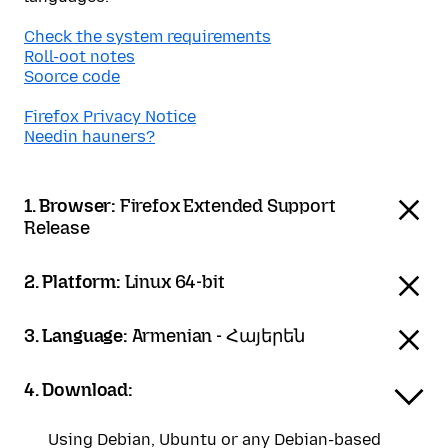
Check the system requirements
Roll-oot notes
Soorce code
Firefox Privacy Notice
Needin hauners?
1. Browser:
Firefox Extended Support
Release
2. Platform:
Linux 64-bit
3. Language:
Armenian - Հայերեն
4. Download:
Using Debian, Ubuntu or any Debian-based