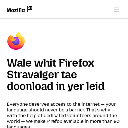
Wale whit Firefox
Stravaiger tae
doonload in yer leid
Everyone deserves access to the internet — your
language should never be a barrier. That’s why —
with the help of dedicated volunteers around the
world — we make Firefox available in more than 90
languages.