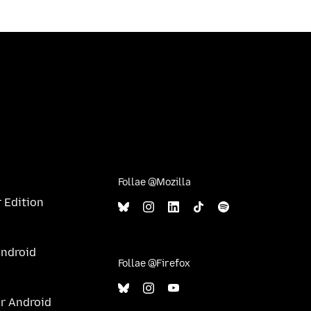
Follae @Mozilla
 Edition
Android
Follae @Firefox
ur Android