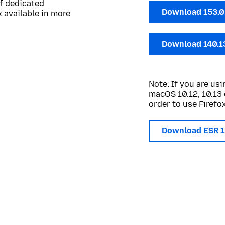
of dedicated
Download 153.
 available in more
Download 140.1
Note: If you are u
macOS 10.12, 10.13 
order to use Firefox
Download ESR 