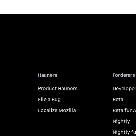
Hauners
Forderers
Product Hauners
Developer
File a Bug
Beta
Localize Mozilla
Beta fur 
Nightly
Nightly f