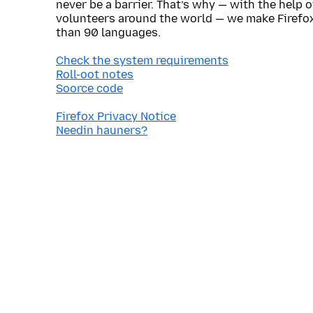
never be a barrier. That’s why — with the help 
volunteers around the world — we make Firefox
than 90 languages.
Check the system requirements
Roll-oot notes
Soorce code
Firefox Privacy Notice
Needin hauners?