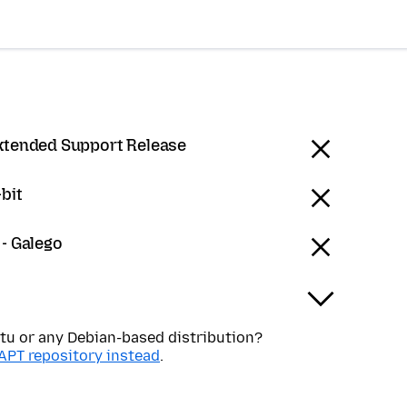
Extended Support Release
bit
 - Galego
tu or any Debian-based distribution?
APT repository instead
.