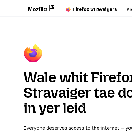
Firefox Stravaigers
Pr
Wale whit Firefo
Stravaiger tae d
in yer leid
Everyone deserves access to the internet — y