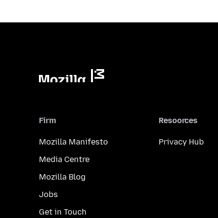
Firm
Resoorces
Mozilla Manifesto
Privacy Hub
Media Centre
Mozilla Blog
Jobs
Get in Touch