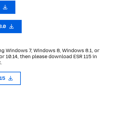
0
3.0
sing Windows 7, Windows 8, Windows 8.1, or
or 10.14, then please download ESR 115 in
.
115