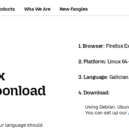
oducts
Wha We Are
New-fangles
1. Browser:
Firefox 
2. Platform:
Linux 64-
x
3. Language:
Galician
oonload
4. Download:
Using Debian, Ubun
You can set up our
our language should