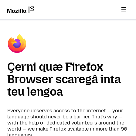
Çerni quæ Firefox
Browser scaregâ inta
teu lengoa
Everyone deserves access to the internet — your
language should never be a barrier. That’s why —
with the help of dedicated volunteers around the
world — we make Firefox available in more than 90
languages.