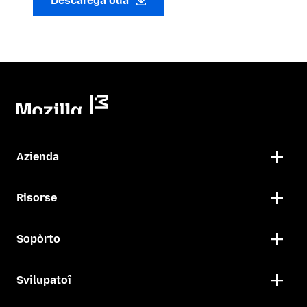
Descarega oua
Azienda
Risorse
Sopòrto
Svilupatoî