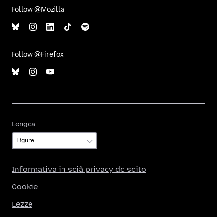
Follow @Mozilla
Follow @Firefox
Lengoa
Lengoa
Informativa in sciâ privacy do scito
Cookie
Lezze