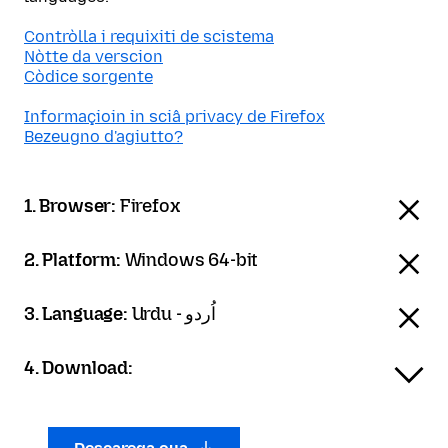
Contròlla i requixiti de scistema
Nòtte da verscion
Còdice sorgente
Informaçioin in sciâ privacy de Firefox
Bezeugno d'agiutto?
1. Browser:
Firefox
2. Platform:
Windows 64-bit
3. Language:
Urdu - اُردو
4. Download: