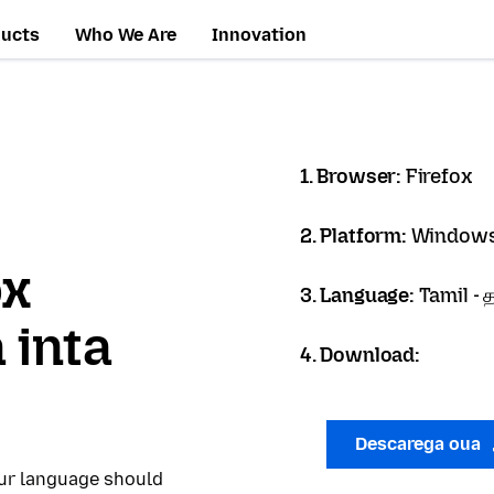
ducts
Who We Are
Innovation
1. Browser:
Firefox
2. Platform:
Windows
ox
3. Language:
Tamil - த
 inta
4. Download:
Descarega oua
our language should