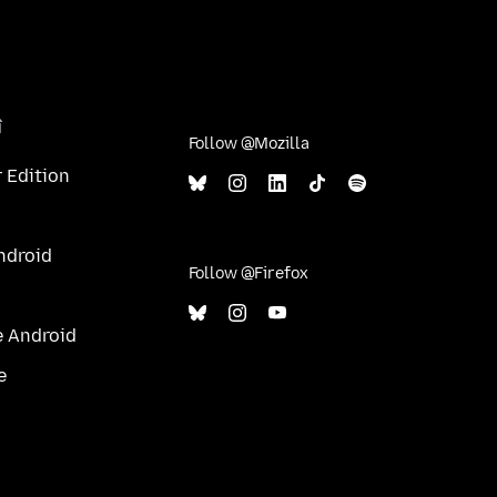
î
Follow @Mozilla
 Edition
ndroid
Follow @Firefox
e Android
e