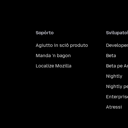
Sopòrto
Svilupato
Agiutto in sciô produto
Developer
Manda 'n bagon
Beta
Localize Mozilla
Beta pe A
Nightly
Nightly p
Enterpris
Atressi