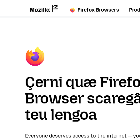
Firefox Browsers
Pro
Çerni quæ Firef
Browser scaregâ
teu lengoa
Everyone deserves access to the internet — y