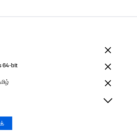
 64-bit
மிழ்