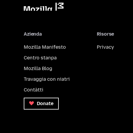
Azienda
Risorse
Mozilla Manifesto
Privacy
Centro stanpa
Mozilla Blog
Travaggia con niatri
Contàtti
Donate