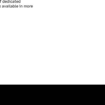
of dedicated
 available in more