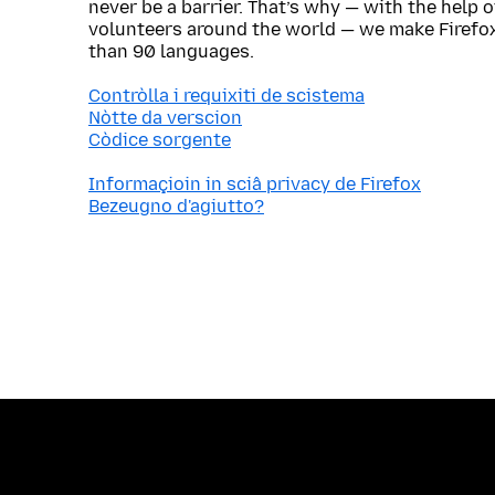
never be a barrier. That’s why — with the help 
volunteers around the world — we make Firefox
than 90 languages.
Contròlla i requixiti de scistema
Nòtte da verscion
Còdice sorgente
Informaçioin in sciâ privacy de Firefox
Bezeugno d'agiutto?