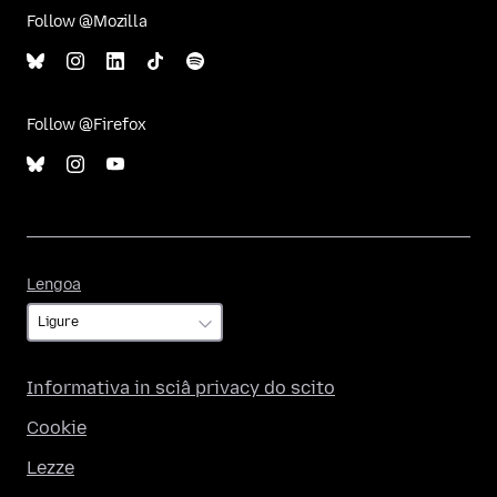
Follow @Mozilla
Follow @Firefox
Lengoa
Lengoa
Informativa in sciâ privacy do scito
Cookie
Lezze