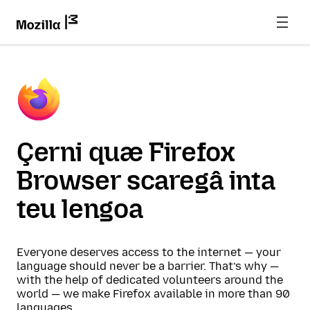
Çerni quæ Firefox
Browser scaregâ inta
teu lengoa
Everyone deserves access to the internet — your
language should never be a barrier. That’s why —
with the help of dedicated volunteers around the
world — we make Firefox available in more than 90
languages.