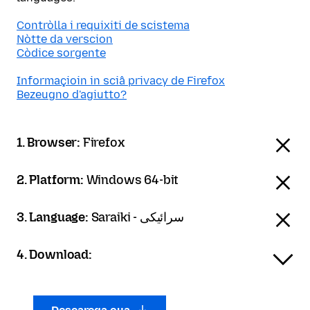
Contròlla i requixiti de scistema
Nòtte da verscion
Còdice sorgente
Informaçioin in sciâ privacy de Firefox
Bezeugno d'agiutto?
1. Browser:
Firefox
2. Platform:
Windows 64-bit
3. Language:
Saraiki - سرائیکی
4. Download: