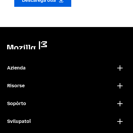
Descarega oua
Azienda
Risorse
Sopòrto
Svilupatoî