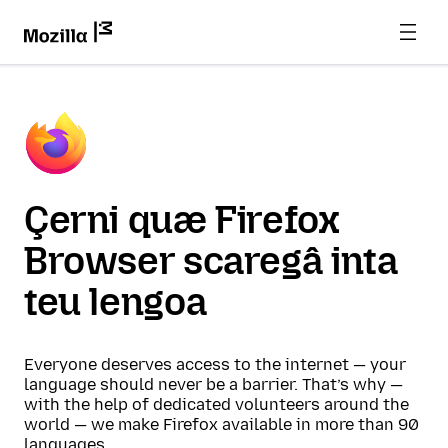
Çerni quæ Firefox
Browser scaregâ inta
teu lengoa
Everyone deserves access to the internet — your
language should never be a barrier. That’s why —
with the help of dedicated volunteers around the
world — we make Firefox available in more than 90
languages.