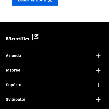
Descarega oua
Azienda
Risorse
Sopòrto
Svilupatoî