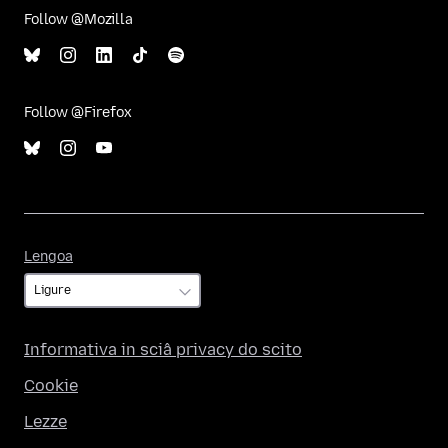
Follow @Mozilla
Follow @Firefox
Lengoa
Lengoa
Informativa in sciâ privacy do scito
Cookie
Lezze