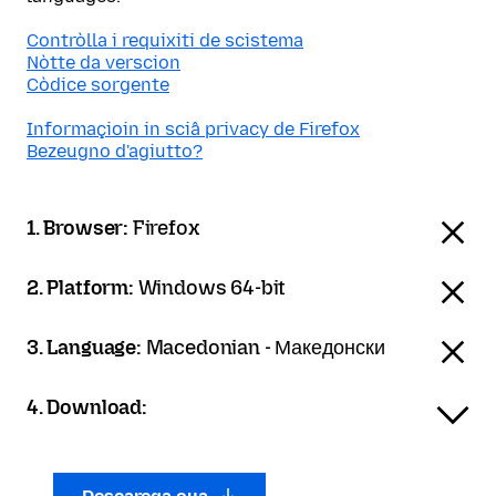
Contròlla i requixiti de scistema
Nòtte da verscion
Còdice sorgente
Informaçioin in sciâ privacy de Firefox
Bezeugno d'agiutto?
1. Browser:
Firefox
2. Platform:
Windows 64-bit
3. Language:
Macedonian - Македонски
4. Download: