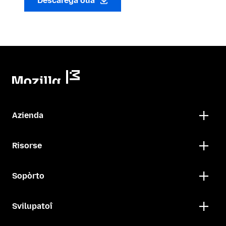
Descarega oua
Azienda
Risorse
Sopòrto
Svilupatoî