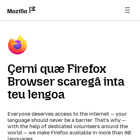
Çerni quæ Firefox
Browser scaregâ inta
teu lengoa
Everyone deserves access to the internet — your
language should never be a barrier. That’s why —
with the help of dedicated volunteers around the
world — we make Firefox available in more than 90
languages.