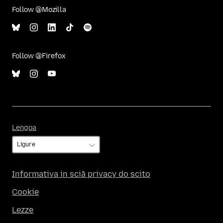
Follow @Mozilla
Follow @Firefox
Lengoa
Lengoa
Informativa in sciâ privacy do scito
Cookie
Lezze