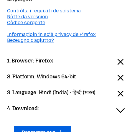
Contròlla i requixiti de scistema
Nòtte da verscion
Còdice sorgente
Informaçioin in sciâ privacy de Firefox
Bezeugno d'agiutto?
1. Browser:
Firefox
2. Platform:
Windows 64-bit
3. Language:
Hindi (India) - हिन्दी (भारत)
4. Download: