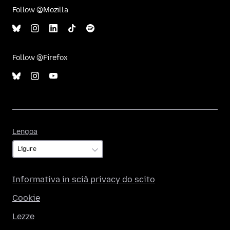
Follow @Mozilla
Follow @Firefox
Lengoa
Lengoa
Informativa in sciâ privacy do scito
Cookie
Lezze