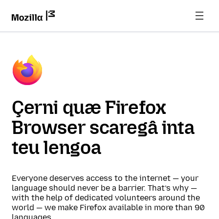
Çerni quæ Firefox
Browser scaregâ inta
teu lengoa
Everyone deserves access to the internet — your
language should never be a barrier. That’s why —
with the help of dedicated volunteers around the
world — we make Firefox available in more than 90
languages.