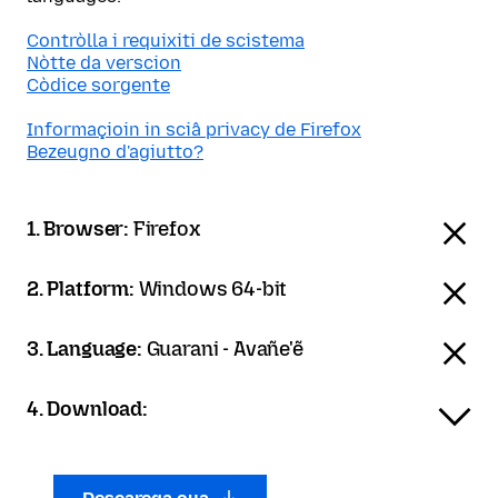
Contròlla i requixiti de scistema
Nòtte da verscion
Còdice sorgente
Informaçioin in sciâ privacy de Firefox
Bezeugno d'agiutto?
1. Browser:
Firefox
2. Platform:
Windows 64-bit
3. Language:
Guarani - Avañe'ẽ
4. Download: