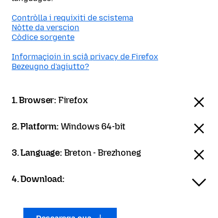
Contròlla i requixiti de scistema
Nòtte da verscion
Còdice sorgente
Informaçioin in sciâ privacy de Firefox
Bezeugno d'agiutto?
1. Browser:
Firefox
2. Platform:
Windows 64-bit
3. Language:
Breton - Brezhoneg
4. Download: