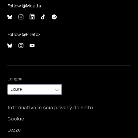
Follow @Mozilla
Follow @Firefox
Lengoa
Lengoa
Informativa in sciâ privacy do scito
Cookie
Lezze