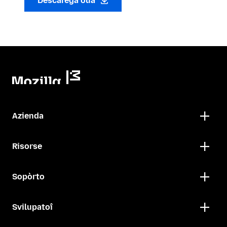
Descarega oua
Azienda
Risorse
Sopòrto
Svilupatoî