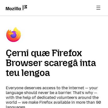
Çerni quæ Firefox
Browser scaregâ inta
teu lengoa
Everyone deserves access to the internet — your
language should never be a barrier. That’s why —
with the help of dedicated volunteers around the
world — we make Firefox available in more than 90
languages.