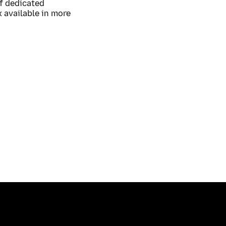
of dedicated
 available in more