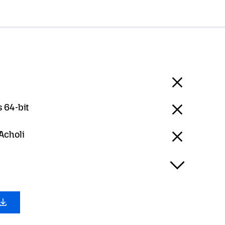
 64-bit
 Acholi