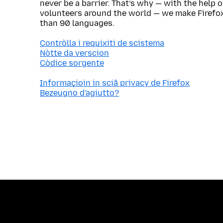
never be a barrier. That’s why — with the help 
volunteers around the world — we make Firefox
than 90 languages.
Contròlla i requixiti de scistema
Nòtte da verscion
Còdice sorgente
Informaçioin in sciâ privacy de Firefox
Bezeugno d'agiutto?