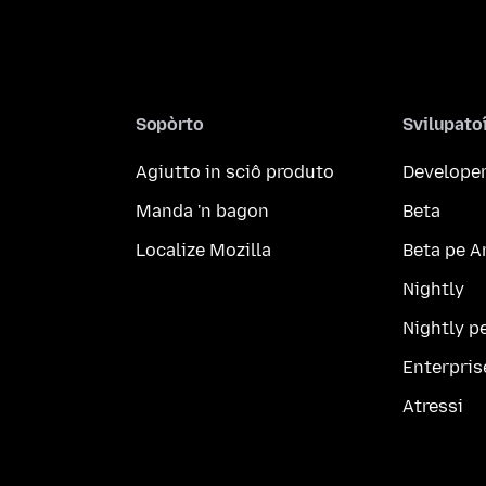
Sopòrto
Svilupato
Agiutto in sciô produto
Developer
Manda 'n bagon
Beta
Localize Mozilla
Beta pe A
Nightly
Nightly p
Enterpris
Atressi