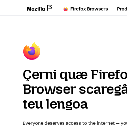
Firefox Browsers
Pro
Çerni quæ Firef
Browser scaregâ
teu lengoa
Everyone deserves access to the internet — y