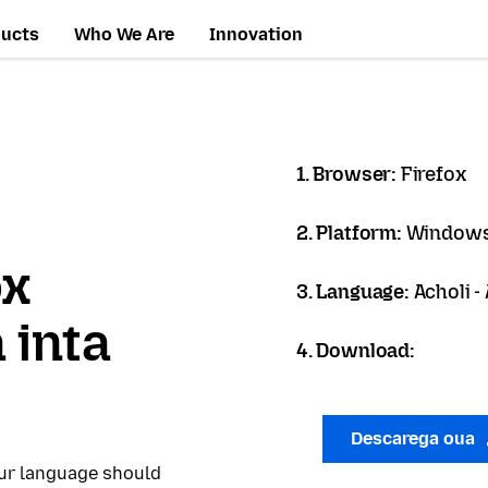
ducts
Who We Are
Innovation
1. Browser:
Firefox
2. Platform:
Windows
ox
3. Language:
Acholi -
 inta
4. Download:
Descarega oua
our language should