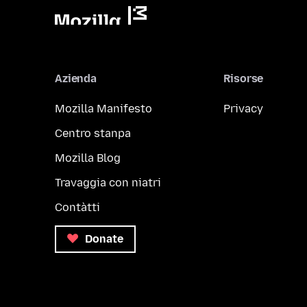
Azienda
Risorse
Mozilla Manifesto
Privacy
Centro stanpa
Mozilla Blog
Travaggia con niatri
Contàtti
Donate