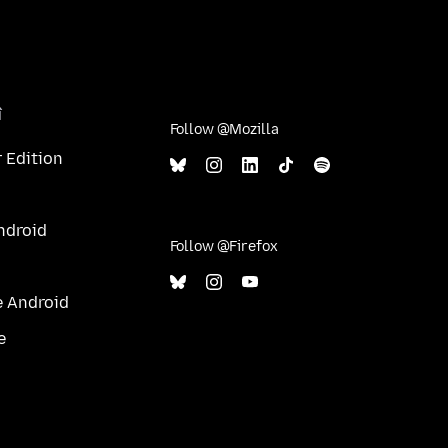
î
Follow @Mozilla
 Edition
ndroid
Follow @Firefox
e Android
e