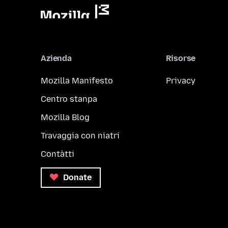
Azienda
Risorse
Mozilla Manifesto
Privacy
Centro stanpa
Mozilla Blog
Travaggia con niatri
Contàtti
Donate