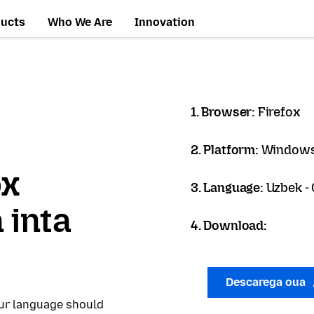
ducts
Who We Are
Innovation
1. Browser:
Firefox
2. Platform:
Windows
ox
3. Language:
Uzbek - 
 inta
4. Download:
Descarega oua
our language should