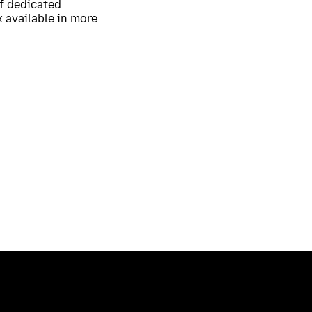
of dedicated
 available in more