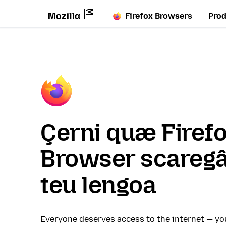
Firefox Browsers
Pro
Çerni quæ Firef
Browser scaregâ
teu lengoa
Everyone deserves access to the internet — y