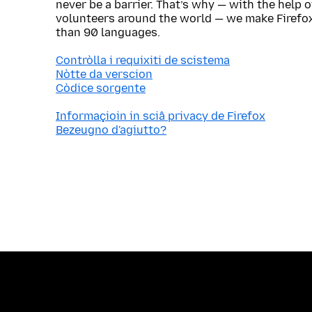
never be a barrier. That’s why — with the help 
volunteers around the world — we make Firefox
than 90 languages.
Contròlla i requixiti de scistema
Nòtte da verscion
Còdice sorgente
Informaçioin in sciâ privacy de Firefox
Bezeugno d'agiutto?