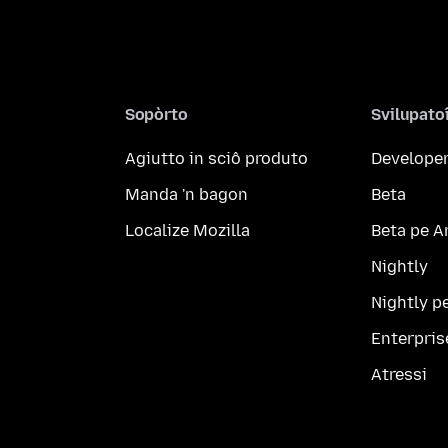
Sopòrto
Svilupato
Agiutto in sciô produto
Developer
Manda 'n bagon
Beta
Localize Mozilla
Beta pe A
Nightly
Nightly p
Enterpris
Atressi