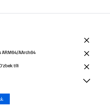
 ARM64/AArch64
Oʻzbek tili