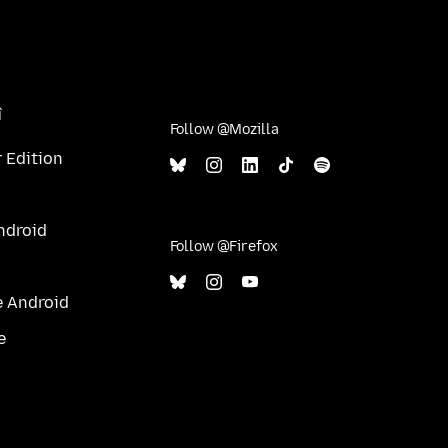
î
Follow @Mozilla
 Edition
ndroid
Follow @Firefox
e Android
e