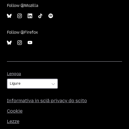
Follow @Mozilla
Follow @Firefox
Lengoa
Lengoa
Informativa in sciâ privacy do scito
Cookie
Lezze