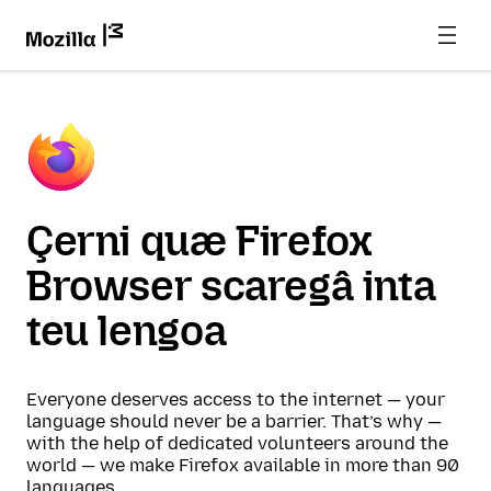
Çerni quæ Firefox
Browser scaregâ inta
teu lengoa
Everyone deserves access to the internet — your
language should never be a barrier. That’s why —
with the help of dedicated volunteers around the
world — we make Firefox available in more than 90
languages.