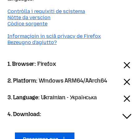
Contròlla i requixiti de scistema
Nòtte da verscion
Còdice sorgente
Informaçioin in sciâ privacy de Firefox
Bezeugno d'agiutto?
1. Browser:
Firefox
2. Platform:
Windows ARM64/AArch64
3. Language:
Ukrainian - Українська
4. Download: