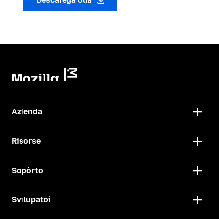
Descarega oua
Azienda
Risorse
Sopòrto
Svilupatoî