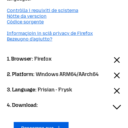
Contròlla i requixiti de scistema
Nòtte da verscion
Còdice sorgente
Informaçioin in sciâ privacy de Firefox
Bezeugno d'agiutto?
1. Browser:
Firefox
2. Platform:
Windows ARM64/AArch64
3. Language:
Frisian - Frysk
4. Download: