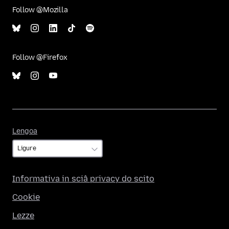
Follow @Mozilla
Follow @Firefox
Lengoa
Lengoa
Informativa in sciâ privacy do scito
Cookie
Lezze