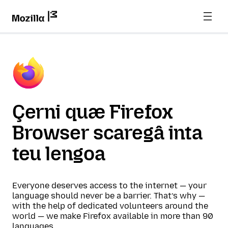
Çerni quæ Firefox
Browser scaregâ inta
teu lengoa
Everyone deserves access to the internet — your
language should never be a barrier. That’s why —
with the help of dedicated volunteers around the
world — we make Firefox available in more than 90
languages.