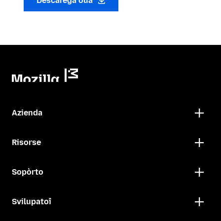
Descarega oua
Azienda
Risorse
Sopòrto
Svilupatoî