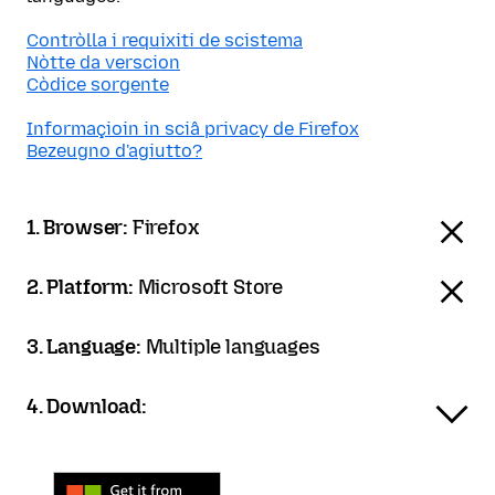
Contròlla i requixiti de scistema
Nòtte da verscion
Còdice sorgente
Informaçioin in sciâ privacy de Firefox
Bezeugno d'agiutto?
1. Browser:
Firefox
2. Platform:
Microsoft Store
3. Language:
Multiple languages
4. Download: