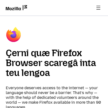
Çerni quæ Firefox
Browser scaregâ inta
teu lengoa
Everyone deserves access to the internet — your
language should never be a barrier. That’s why —
with the help of dedicated volunteers around the
world — we make Firefox available in more than 90
languages.