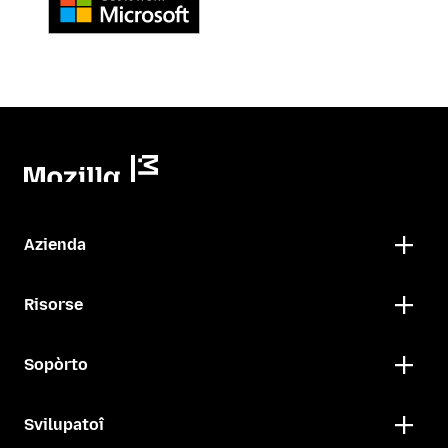
Azienda
Risorse
Sopòrto
Svilupatoî