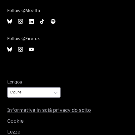
Follow @Mozilla
Follow @Firefox
Lengoa
Lengoa
Informativa in sciâ privacy do scito
Cookie
Lezze