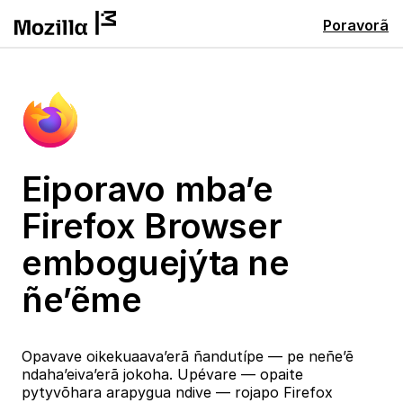
Poravorã
Eiporavo mba’e
Firefox Browser
emboguejýta ne
ñe’ẽme
Opavave oikekuaava’erã ñandutípe — pe neñe’ẽ
ndaha’eiva’erã jokoha. Upévare — opaite
pytyvõhara arapygua ndive — rojapo Firefox