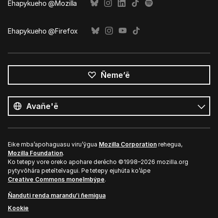
Ehapykueho @Mozilla
Ehapykueho @Firefox
Ñeme’ẽ
Opaite
ñe’ẽ
Ñe’ẽ
Eike mba’apohaguasu viru’ỹgua
Mozilla Corporation
rehegua,
Mozilla Foundation
.
Ko tetepy vore oreko apohare derécho ©1998–2026 mozilla.org
pytyvõhára peteĩteĩvagui. Pe tetepy ejuhúta ko’ápe
Creative Commons moneĩmbýpe
.
Ñanduti renda marandu’i ñemigua
Kookie