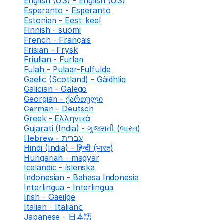
English (US) - English (US)
Esperanto - Esperanto
Estonian - Eesti keel
Finnish - suomi
French - Français
Frisian - Frysk
Friulian - Furlan
Fulah - Pulaar-Fulfulde
Gaelic (Scotland) - Gàidhlig
Galician - Galego
Georgian - ქართული
German - Deutsch
Greek - Ελληνικά
Gujarati (India) - ગુજરાતી (ભારત)
Hebrew - עברית
Hindi (India) - हिन्दी (भारत)
Hungarian - magyar
Icelandic - íslenska
Indonesian - Bahasa Indonesia
Interlingua - Interlingua
Irish - Gaeilge
Italian - Italiano
Japanese - 日本語