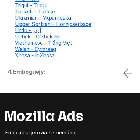
Triqui - Triqui
Turkish - Türkçe
Ukrainian - Українська
Upper Sorbian - Hornjoserbsce
Urdu - اُردو
Uzbek - Oʻzbek tili
Vietnamese - Tiếng Việt
Welsh - Cymraeg
Xhosa - isiXhosa
4. Emboguejy:
Embojuaju jerovia ne ñemúme.