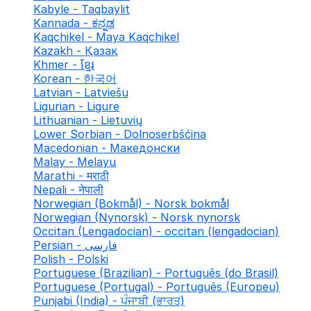
Kabyle - Taqbaylit
Kannada - ಕನ್ನಡ
Kaqchikel - Maya Kaqchikel
Kazakh - Қазақ
Khmer - ខ្មែរ
Korean - 한국어
Latvian - Latviešu
Ligurian - Ligure
Lithuanian - Lietuvių
Lower Sorbian - Dolnoserbšćina
Macedonian - Македонски
Malay - Melayu
Marathi - मराठी
Nepali - नेपाली
Norwegian (Bokmål) - Norsk bokmål
Norwegian (Nynorsk) - Norsk nynorsk
Occitan (Lengadocian) - occitan (lengadocian)
Persian - فارسی
Polish - Polski
Portuguese (Brazilian) - Português (do Brasil)
Portuguese (Portugal) - Português (Europeu)
Punjabi (India) - ਪੰਜਾਬੀ (ਭਾਰਤ)