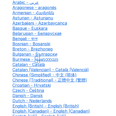
Arabic - عربي
Aragonese - aragonés
Armenian - Հայերեն
Asturian - Asturianu
Azerbaijani - Azərbaycanca
Basque - Euskara
Belarusian - Беларуская
Bengali - বাংলা
Bosnian - Bosanski
Breton - Brezhoneg
Bulgarian - Български
Burmese - မြန်မာဘာသာ
Catalan - Català
Catalan (Valencian) - Català (Valencià)
Chinese (Simplified) - 中文 (简体)
Chinese (Traditional) - 正體中文 (繁體)
Croatian - Hrvatski
Czech - Čeština
Danish - Dansk
Dutch - Nederlands
English (British) - English (British)
English (Canadian) - English (Canadian)