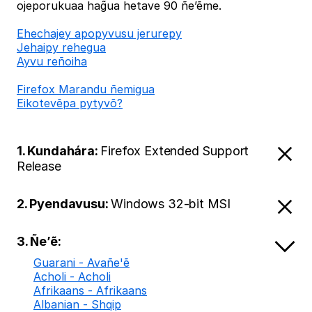
ojeporukuaa hag̃ua hetave 90 ñe’ẽme.
Ehechajey apopyvusu jerurepy
Jehaipy rehegua
Ayvu reñoiha
Firefox Marandu ñemigua
Eikotevẽpa pytyvõ?
1. Kundahára:
Firefox Extended Support
Release
2. Pyendavusu:
Windows 32-bit MSI
3. Ñe’ẽ:
Guarani - Avañe'ẽ
Acholi - Acholi
Afrikaans - Afrikaans
Albanian - Shqip