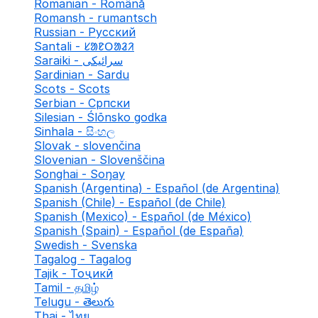
Romanian - Română
Romansh - rumantsch
Russian - Русский
Santali - ᱥᱟᱱᱛᱟᱲᱤ
Saraiki - سرائیکی
Sardinian - Sardu
Scots - Scots
Serbian - Српски
Silesian - Ślōnsko godka
Sinhala - සිංහල
Slovak - slovenčina
Slovenian - Slovenščina
Songhai - Soŋay
Spanish (Argentina) - Español (de Argentina)
Spanish (Chile) - Español (de Chile)
Spanish (Mexico) - Español (de México)
Spanish (Spain) - Español (de España)
Swedish - Svenska
Tagalog - Tagalog
Tajik - Тоҷикӣ
Tamil - தமிழ்
Telugu - తెలుగు
Thai - ไทย