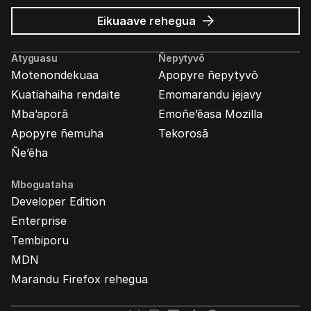
Mozilla
Eikuaave
rehegua
marandu’i
Atyguasu
Ñepytyvõ
Motenondekuaa
Apopyre ñepytyvõ
Kuatiahaiha rendaite
Emomarandu jejavy
Mba’aporã
Emoñe’ẽasa Mozilla
Apopyre ñemuha
Tekorosã
Ñe’ẽha
Mboguataha
Developer Edition
Enterprise
Tembiporu
MDN
Marandu Firefox rehegua