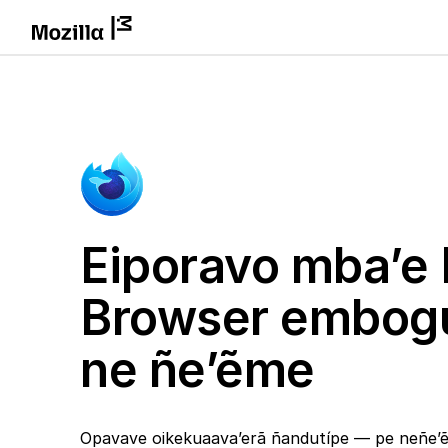
Eiporavo mba’e 
Browser embog
ne ñe’ẽme
Opavave oikekuaava’erã ñandutípe — pe neñe’ẽ 