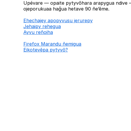
Upévare — opaite pytyvõhara arapygua ndive —
ojeporukuaa hag̃ua hetave 90 ñe’ẽme.
Ehechajey apopyvusu jerurepy
Jehaipy rehegua
Ayvu reñoiha
Firefox Marandu ñemigua
Eikotevẽpa pytyvõ?