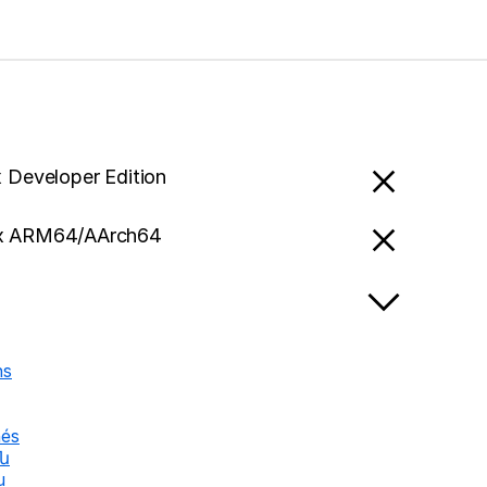
x Developer Edition
x ARM64/AArch64
ns
nés
են
u