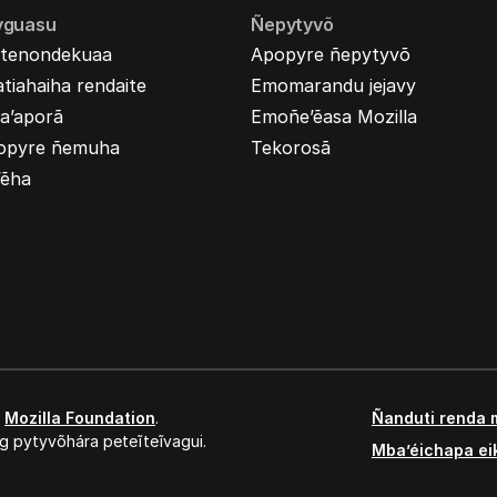
yguasu
Ñepytyvõ
tenondekuaa
Apopyre ñepytyvõ
tiahaiha rendaite
Emomarandu jejavy
a’aporã
Emoñe’ẽasa Mozilla
opyre ñemuha
Tekorosã
’ẽha
,
Mozilla Foundation
.
Ñanduti renda 
g pytyvõhára peteĩteĩvagui.
Mba’éichapa ei