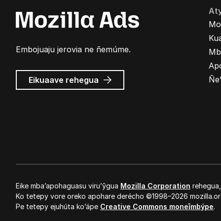
At
Mo
Kua
Embojuaju jerovia ne ñemúme.
Mb
Ap
Mozilla
Ñe
Eikuaave
rehegua
marandu’i
Eike mba’apohaguasu viru’ỹgua
Mozilla Corporation
rehegua
Ko tetepy vore oreko apohare derécho ©1998–2026 mozilla.or
Pe tetepy ejuhúta ko’ápe
Creative Commons moneĩmbýpe
.