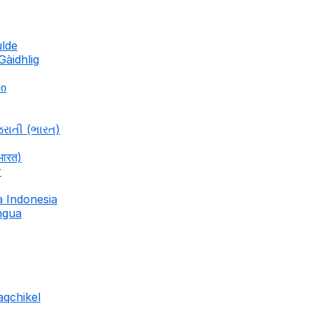
ulde
Gàidhlig
ლი
જરાતી (ભારત)
भारत)
r
a Indonesia
ingua
aqchikel