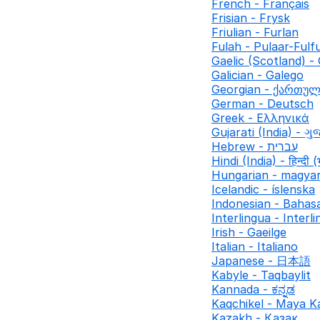
French - Français
Frisian - Frysk
Friulian - Furlan
Fulah - Pulaar-Fulf
Gaelic (Scotland) - 
Galician - Galego
Georgian - ქართუ
German - Deutsch
Greek - Ελληνικά
Gujarati (India) - ગુ
Hebrew - עברית
Hindi (India) - हिन्दी (
Hungarian - magya
Icelandic - íslenska
Indonesian - Bahas
Interlingua - Interl
Irish - Gaeilge
Italian - Italiano
Japanese - 日本語
Kabyle - Taqbaylit
Kannada - ಕನ್ನಡ
Kaqchikel - Maya K
Kazakh - Қазақ