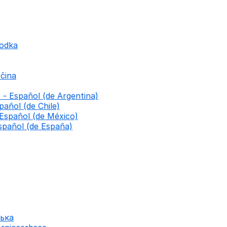
godka
čina
 - Español (de Argentina)
pañol (de Chile)
 Español (de México)
spañol (de España)
ська