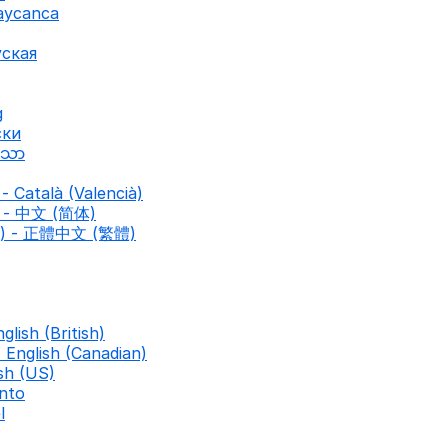
baycanca
уская
g
ски
ာသာ
- Català (Valencià)
d) - 中文 (简体)
nal) - 正體中文 (繁體)
nglish (British)
- English (Canadian)
ish (US)
nto
l