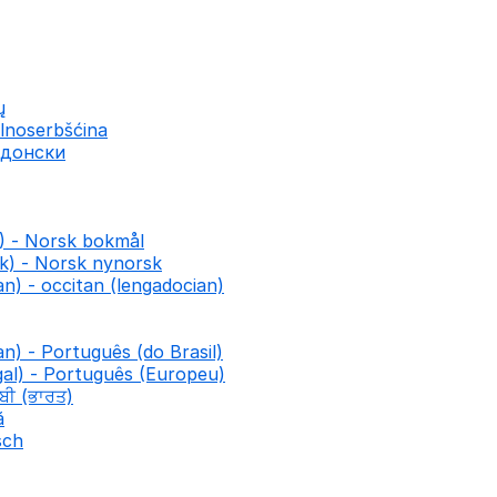
ų
lnoserbšćina
едонски
) - Norsk bokmål
k) - Norsk nynorsk
n) - occitan (lengadocian)
an) - Português (do Brasil)
al) - Português (Europeu)
ਾਬੀ (ਭਾਰਤ)
ă
sch