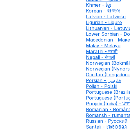
Khmer - ខ្មែរ
Korean - 한국어
Latvian - Latviešu
Ligurian - Ligure
Lithuanian - Lietuvi
Lower Sorbian - Do
Macedonian - Мак
Malay - Melayu
Marathi - मराठी
Nepali - नेपाली
Norwegian (Bokmål
Norwegian (Nynors
Occitan (Lengadocia
Persian - فارسی
Polish - Polski
Portuguese (Brazili
Portuguese (Portug
Punjabi (India) - ਪੰਜ
Romanian - Român
Romansh - rumant
Russian - Русский
Santali - ᱥᱟᱱᱛᱟᱲᱤ