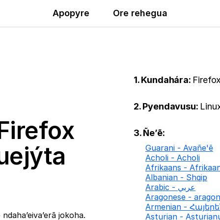
Apopyre
Ore rehegua
1. Kundahára:
Firefo
2. Pyendavusu:
Linu
Firefox
3. Ñe’ẽ:
uejýta
Guarani - Avañe'ẽ
Acholi - Acholi
Afrikaans - Afrikaa
Albanian - Shqip
Arabic - عربي
Aragonese - arago
Armenian - Հայեր
ndaha’eiva’erã jokoha.
Asturian - Asturian