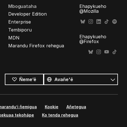
Mboguataha
Ehapykueho
@Mozilla
Developer Edition
Enterprise
Tembiporu
Ehapykueho
MDN
@Firefox
Marandu Firefox rehegua
Opaite
ñe’ẽ
Ñe’ẽ
Ñeme’ẽ
marandu’i ñemigua
Kookie
Añetegua
kekuaa tekohápe
Ko tenda rehegua