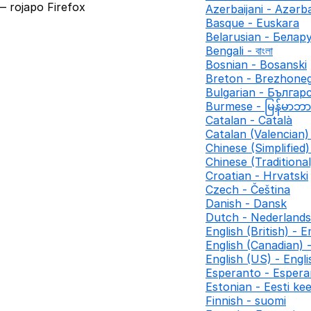
 rojapo Firefox
Azerbaijani - Azər
Basque - Euskara
Belarusian - Белар
Bengali - বাংলা
Bosnian - Bosanski
Breton - Brezhone
Bulgarian - Българ
Burmese - မြန်မာဘ
Catalan - Català
Catalan (Valencian) 
Chinese (Simplifie
Chinese (Traditio
Croatian - Hrvatski
Czech - Čeština
Danish - Dansk
Dutch - Nederlands
English (British) - E
English (Canadian) 
English (US) - Engl
Esperanto - Espera
Estonian - Eesti kee
Finnish - suomi