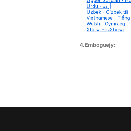
Upper Sorbian - Ho
Urdu - اُردو
Uzbek - Oʻzbek tili
Vietnamese - Tiếng 
Welsh - Cymraeg
Xhosa - isiXhosa
4. Emboguejy: