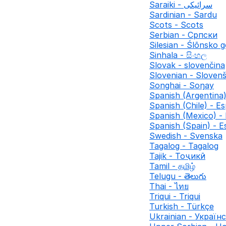
Saraiki - سرائیکی
Sardinian - Sardu
Scots - Scots
Serbian - Српски
Silesian - Ślōnsko 
Sinhala - සිංහල
Slovak - slovenčina
Slovenian - Slovenš
Songhai - Soŋay
Spanish (Argentina)
Spanish (Chile) - Es
Spanish (Mexico) -
Spanish (Spain) - E
Swedish - Svenska
Tagalog - Tagalog
Tajik - Тоҷикӣ
Tamil - தமிழ்
Telugu - తెలుగు
Thai - ไทย
Triqui - Triqui
Turkish - Türkçe
Ukrainian - Україн