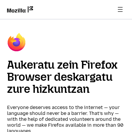
Aukeratu zein Firefox
Browser deskargatu
zure hizkuntzan
Everyone deserves access to the internet — your
language should never be a barrier. That’s why —
with the help of dedicated volunteers around the
world — we make Firefox available in more than 90
languages.