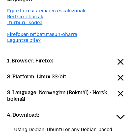
Egiaztatu sistemaren eskakizunak
Bertsio-oharrak
Iturburu-kodea
Firefoxen pribatutasun-oharra
Laguntza bila?
1. Browser:
Firefox
2. Platform:
Linux 32-bit
3. Language:
Norwegian (Bokmål) - Norsk
bokmål
4. Download:
Using Debian, Ubuntu or any Debian-based