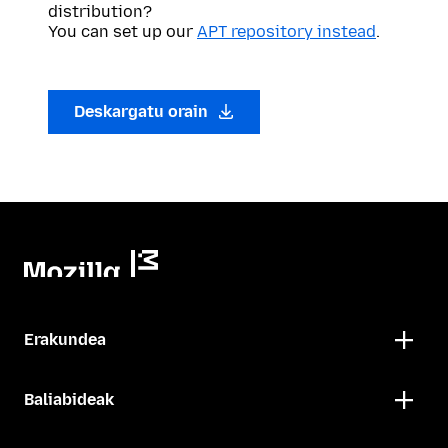
distribution?
You can set up our
APT repository instead
.
Deskargatu orain
Erakundea
Baliabideak