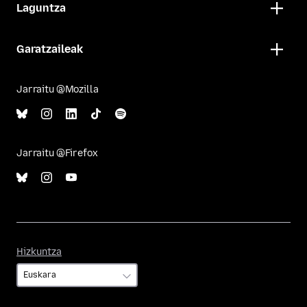
Laguntza
Garatzaileak
Jarraitu @Mozilla
Jarraitu @Firefox
Hizkuntza
Hizkuntza