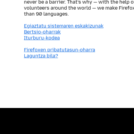
never be a barrier. That’s why — with the help 
volunteers around the world — we make Firefox
than 90 languages.
Egiaztatu sistemaren eskakizunak
Bertsio-oharrak
Iturburu-kodea
Firefoxen pribatutasun-oharra
Laguntza bila?