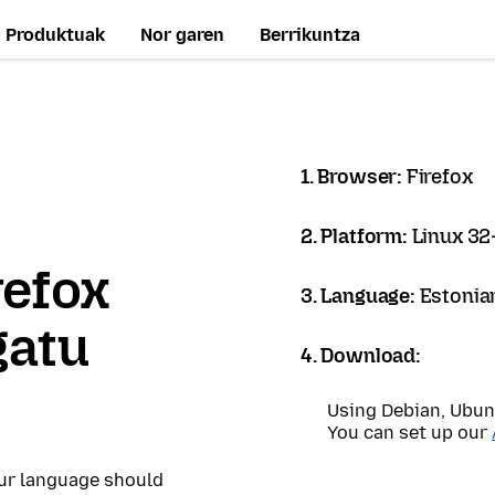
Produktuak
Nor garen
Berrikuntza
1. Browser:
Firefox
2. Platform:
Linux 32-
refox
3. Language:
Estonian
gatu
4. Download:
Using Debian, Ubun
You can set up our
our language should