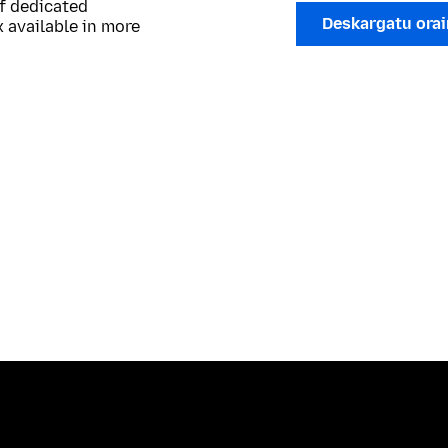
of dedicated
Deskargatu ora
 available in more