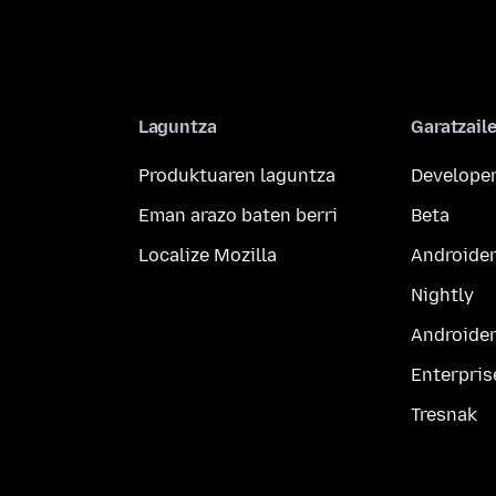
Laguntza
Garatzail
Produktuaren laguntza
Developer
Eman arazo baten berri
Beta
Localize Mozilla
Androider
Nightly
Androider
Enterpris
Tresnak