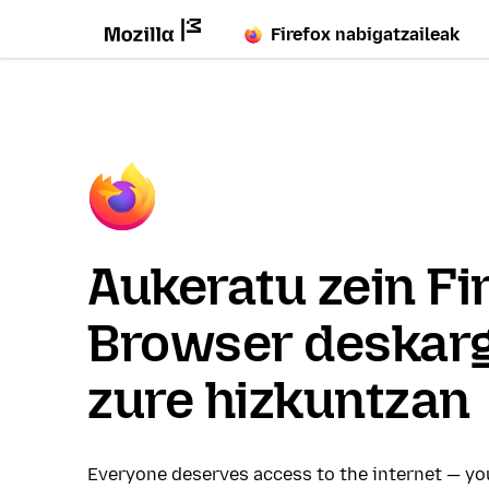
Firefox nabigatzaileak
Aukeratu zein Fi
Browser deskar
zure hizkuntzan
Everyone deserves access to the internet — y