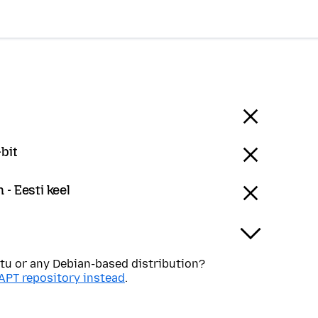
bit
 - Eesti keel
tu or any Debian-based distribution?
APT repository instead
.