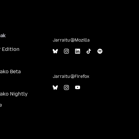
eak
Jarraitu @Mozilla
 Edition
ako Beta
Jarraitu @Firefox
ako Nightly
e