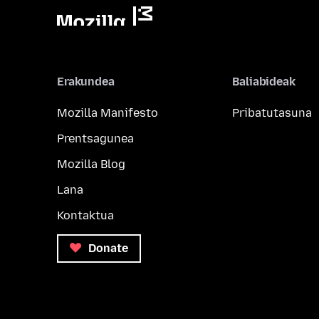
Erakundea
Baliabideak
Mozilla Manifesto
Pribatutasuna
Prentsagunea
Mozilla Blog
Lana
Kontaktua
Donate