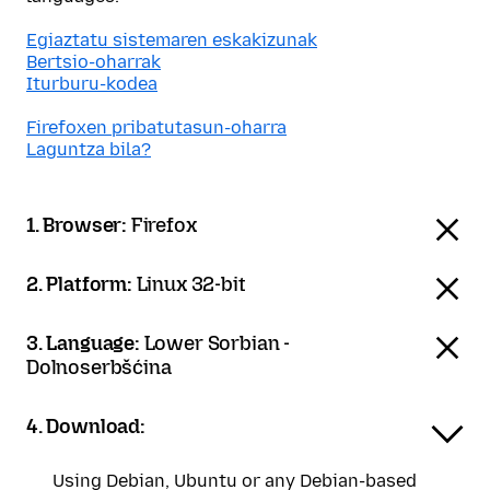
Egiaztatu sistemaren eskakizunak
Bertsio-oharrak
Iturburu-kodea
Firefoxen pribatutasun-oharra
Laguntza bila?
1. Browser:
Firefox
2. Platform:
Linux 32-bit
3. Language:
Lower Sorbian -
Dolnoserbšćina
4. Download:
Using Debian, Ubuntu or any Debian-based