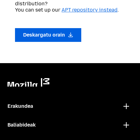
distribution?
You can set up our
APT repository instead
.
Deskargatu orain
Erakundea
Baliabideak