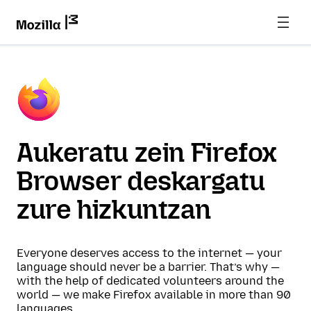
Aukeratu zein Firefox
Browser deskargatu
zure hizkuntzan
Everyone deserves access to the internet — your
language should never be a barrier. That’s why —
with the help of dedicated volunteers around the
world — we make Firefox available in more than 90
languages.