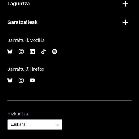
Laguntza
Garatzaileak
Jarraitu @Mozilla
Jarraitu @Firefox
Hizkuntza
Hizkuntza