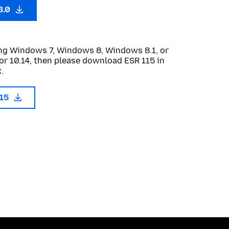
3.0
sing Windows 7, Windows 8, Windows 8.1, or
or 10.14, then please download ESR 115 in
.
115