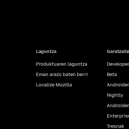
Laguntza
Garatzail
Produktuaren laguntza
Developer
Eman arazo baten berri
Beta
Localize Mozilla
Androider
Nightly
Androider
Enterpris
Tresnak