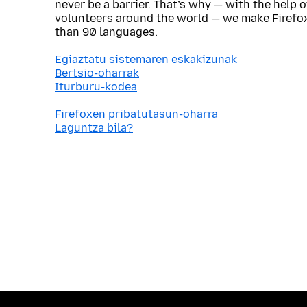
never be a barrier. That’s why — with the help 
volunteers around the world — we make Firefox
than 90 languages.
Egiaztatu sistemaren eskakizunak
Bertsio-oharrak
Iturburu-kodea
Firefoxen pribatutasun-oharra
Laguntza bila?