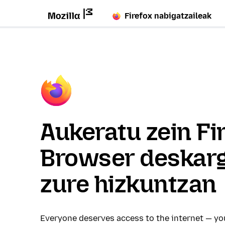
Firefox nabigatzaileak
Aukeratu zein Fi
Browser deskar
zure hizkuntzan
Everyone deserves access to the internet — y