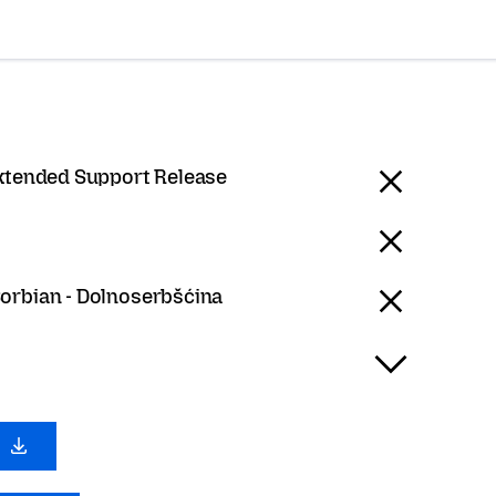
Extended Support Release
orbian - Dolnoserbšćina
0