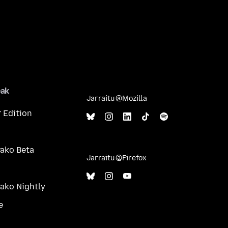
eak
Jarraitu @Mozilla
 Edition
ako Beta
Jarraitu @Firefox
ako Nightly
e