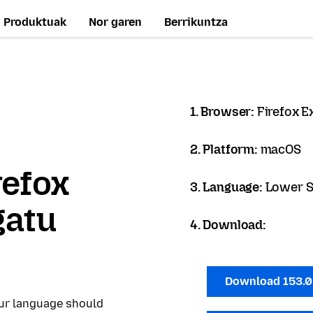
Produktuak
Nor garen
Berrikuntza
1. Browser:
Firefox 
2. Platform:
macOS
refox
3. Language:
Lower S
gatu
4. Download:
Download 153.
our language should