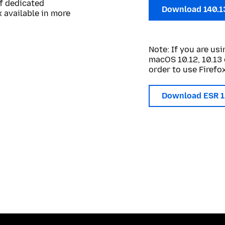
of dedicated
Download 140.1
 available in more
Note: If you are u
macOS 10.12, 10.13 
order to use Firefox
Download ESR 