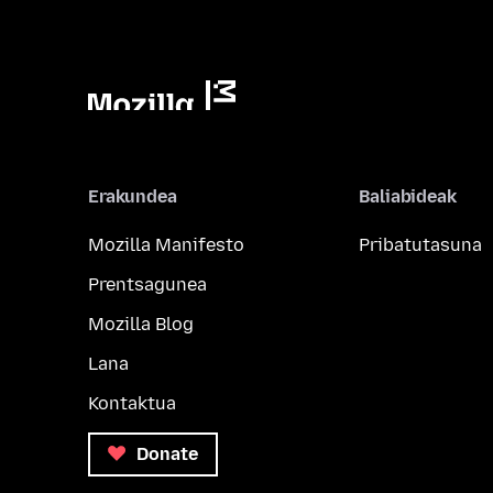
Erakundea
Baliabideak
Mozilla Manifesto
Pribatutasuna
Prentsagunea
Mozilla Blog
Lana
Kontaktua
Donate