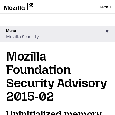
Menu
Menu
Mozilla Security
Mozilla
Foundation
Security Advisory
2015-02
Uninitialized memory