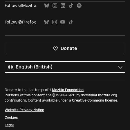
Follow @Mozilla
Follow @Firefox
Donate
All
languages
Language
Donate to the not-for-profit
Mozilla Foundation
.
Portions of this content are ©1998–2026 by individual mozilla.org
contributors. Content available under a
Creative Commons license
.
Website Privacy Notice
Cookies
Legal