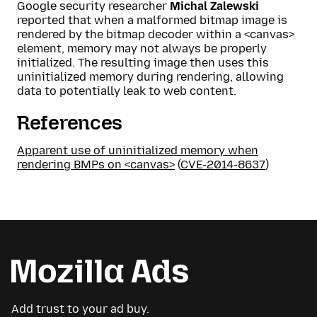
Google security researcher
Michal Zalewski
reported that when a malformed bitmap image is
rendered by the bitmap decoder within a <canvas>
element, memory may not always be properly
initialized. The resulting image then uses this
uninitialized memory during rendering, allowing
data to potentially leak to web content.
References
Apparent use of uninitialized memory when
rendering BMPs on <canvas>
(
CVE-2014-8637
)
Add trust to your ad buy.