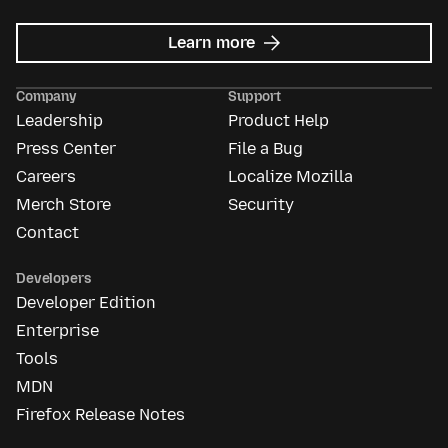
about
Learn more
Mozilla
Ads
Company
Support
Leadership
Product Help
Press Center
File a Bug
Careers
Localize Mozilla
Merch Store
Security
Contact
Developers
Developer Edition
Enterprise
Tools
MDN
Firefox Release Notes