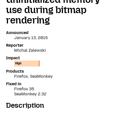
use during bitmap
rendering
Announced
January 13, 2015
Reporter
Michal Zalewski
Impact
High
Products
Firefox, SeaMonkey
Fixed in
Firefox 35
SeaMonkey 2.32
Description