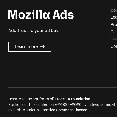
Co
Le
Pre
Add trust to your ad buy.
Ca
Me
about
Co
Learn more
Mozilla
Ads
Donate to the not-for-profit
Mozilla Foundation
.
Portions of this content are ©1998–2026 by individual mozill
available under a
Creative Commons licence
.