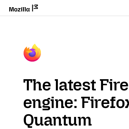
The latest Fir
engine: Firefo
Quantum