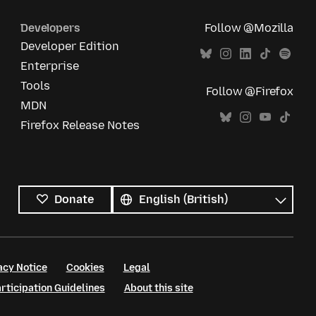
Developers
Follow @Mozilla
Developer Edition
Enterprise
Tools
Follow @Firefox
MDN
Firefox Release Notes
All
languages
Language
Donate
acy Notice
Cookies
Legal
ticipation Guidelines
About this site