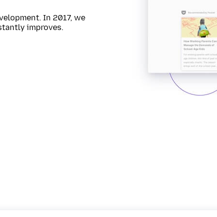
velopment. In 2017, we
stantly improves.