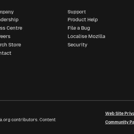
mpany
Support
adership
Product Help
ss Centre
File a Bug
reers
Localise Mozilla
rch Store
Security
ntact
Web Site Priv
a.org contributors. Content
Community Par