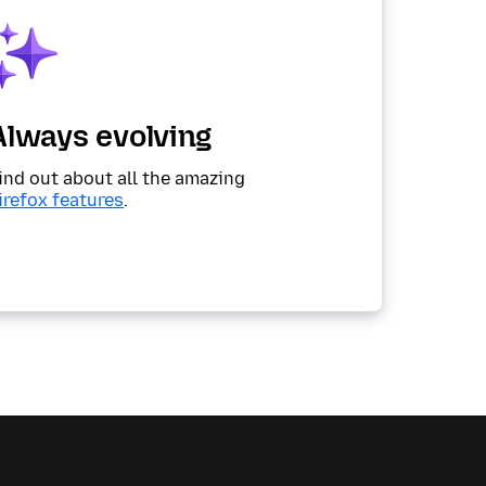
Always evolving
ind out about all the amazing
irefox features
.