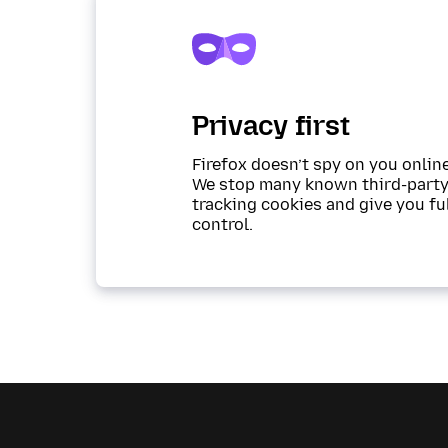
Privacy first
Firefox doesn’t spy on you online
We stop many known third-part
tracking cookies and give you fu
control.