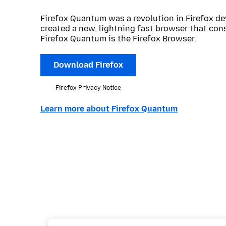
Firefox Quantum was a revolution in Firefox de
created a new, lightning fast browser that con
Firefox Quantum is the Firefox Browser.
Download Firefox
Firefox Privacy Notice
Learn more about Firefox Quantum