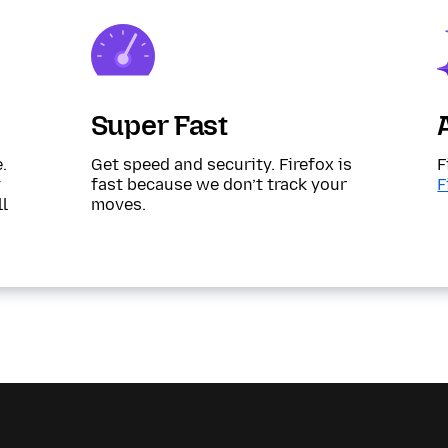
Super Fast
.
Get speed and security. Firefox is
F
y
fast because we don’t track your
F
ll
moves.