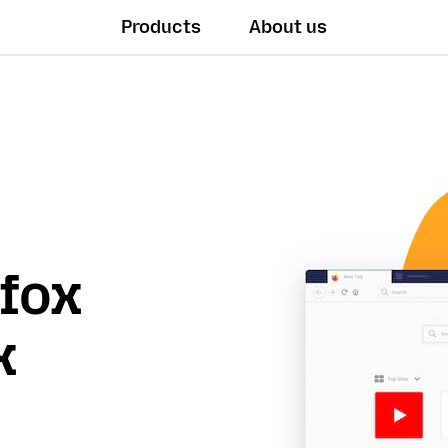
Products
About us
efox
x