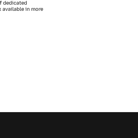
of dedicated
 available in more