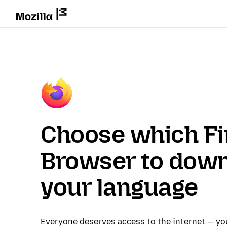
Choose which Fi
Browser to down
your language
Everyone deserves access to the internet — y