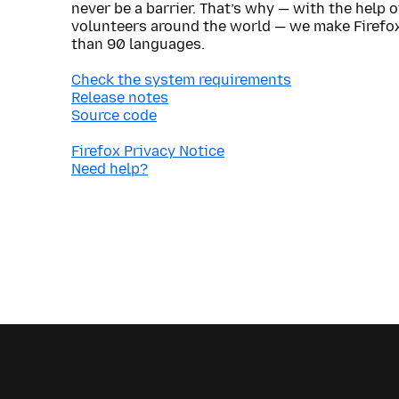
never be a barrier. That’s why — with the help 
volunteers around the world — we make Firefox
than 90 languages.
Check the system requirements
Release notes
Source code
Firefox Privacy Notice
Need help?