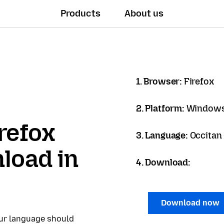
Products
About us
1. Browser:
Firefox
2. Platform:
Windows
refox
3. Language:
Occitan 
load in
4. Download:
Download now
our language should