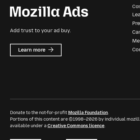
Co
Le
Pre
Add trust to your ad buy.
Ca
Me
about
Co
Learn more
Mozilla
Ads
Donate to the not-for-profit
Mozilla Foundation
.
Portions of this content are ©1998–2026 by individual mozill
available under a
Creative Commons licence
.