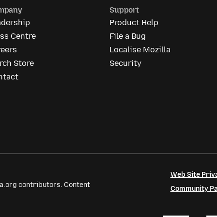
mpany
Support
adership
Product Help
ss Centre
File a Bug
reers
Localise Mozilla
rch Store
Security
ntact
Web Site Priv
a.org contributors. Content
Community Par