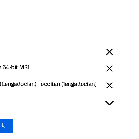
 64-bit MSI
(Lengadocian) - occitan (lengadocian)