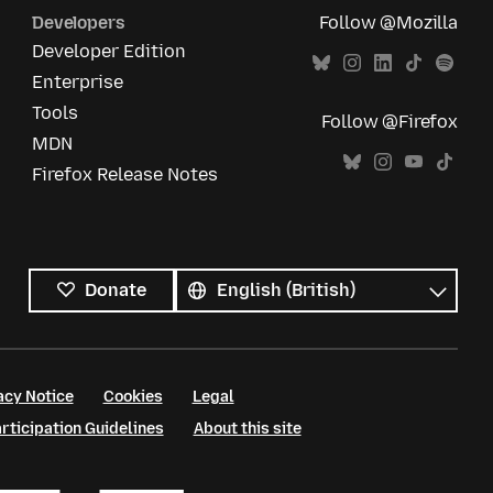
Developers
Follow @Mozilla
Developer Edition
Enterprise
Tools
Follow @Firefox
MDN
Firefox Release Notes
All
languages
Language
Donate
acy Notice
Cookies
Legal
ticipation Guidelines
About this site