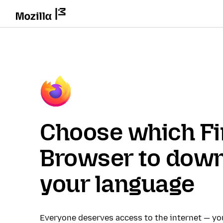
Choose which Fi
Browser to down
your language
Everyone deserves access to the internet — y