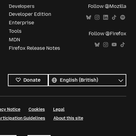
Developers
Follow @Mozilla
Developer Edition
Enterprise
Tools
Follow @Firefox
MDN
Firefox Release Notes
All
languages
Language
Donate
acy Notice
Cookies
Legal
ticipation Guidelines
About this site