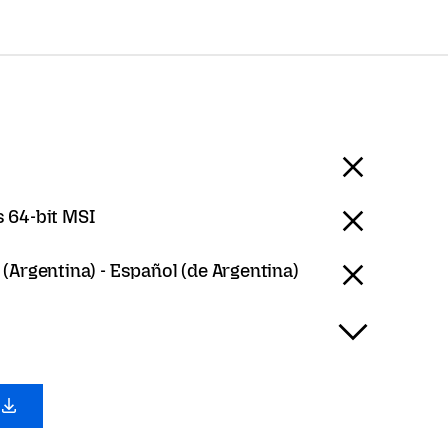
 64-bit MSI
(Argentina) - Español (de Argentina)