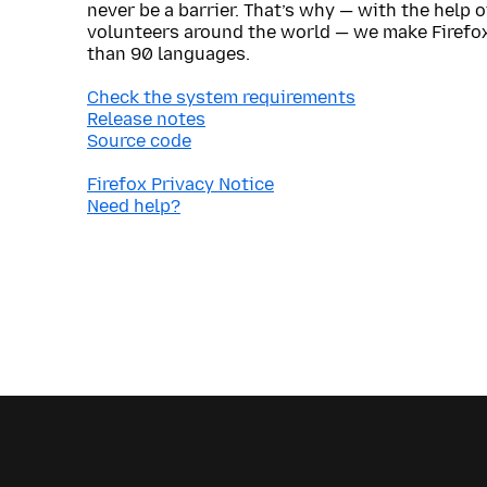
never be a barrier. That’s why — with the help 
volunteers around the world — we make Firefox
than 90 languages.
Check the system requirements
Release notes
Source code
Firefox Privacy Notice
Need help?