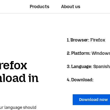
Products
About us
1. Browser:
Firefox
2. Platform:
Windows
refox
3. Language:
Spanish 
load in
4. Download:
Download now
our language should