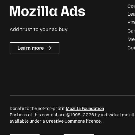
Co
Le
Pre
Add trust to your ad buy.
Ca
Me
about
Co
Learn more
Mozilla
Ads
Donate to the not-for-profit
Mozilla Foundation
.
Portions of this content are ©1998–2026 by individual mozill
available under a
Creative Commons licence
.