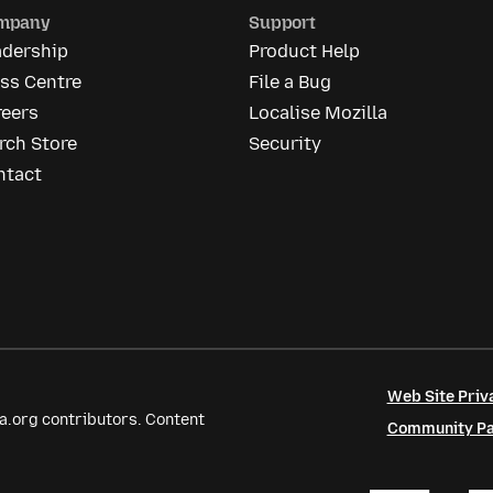
mpany
Support
adership
Product Help
ss Centre
File a Bug
reers
Localise Mozilla
rch Store
Security
ntact
Web Site Priv
a.org contributors. Content
Community Par