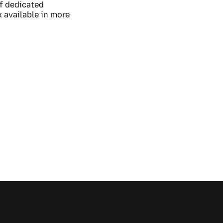
of dedicated
 available in more