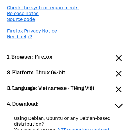
Check the system requirements
Release notes
Source code
Firefox Privacy Notice
Need help?
1. Browser:
Firefox
2. Platform:
Linux 64-bit
3. Language:
Vietnamese - Tiếng Việt
4. Download:
Using Debian, Ubuntu or any Debian-based
distribution?
You can set up our
APT repository instead
.