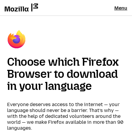
Menu
Choose which Firefox
Browser to download
in your language
Everyone deserves access to the internet — your
language should never be a barrier. That’s why —
with the help of dedicated volunteers around the
world — we make Firefox available in more than 90
languages.