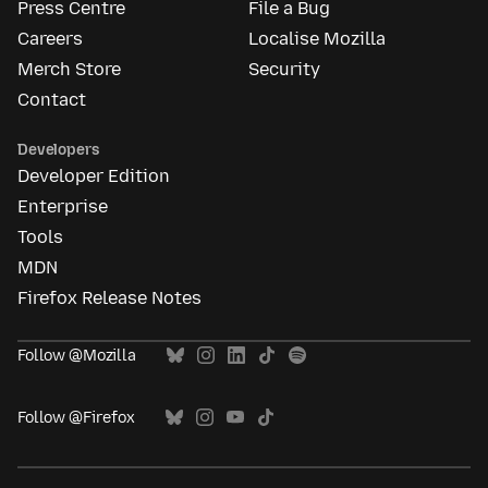
Press Centre
File a Bug
Careers
Localise Mozilla
Merch Store
Security
Contact
Developers
Developer Edition
Enterprise
Tools
MDN
Firefox Release Notes
Follow @Mozilla
Follow @Firefox