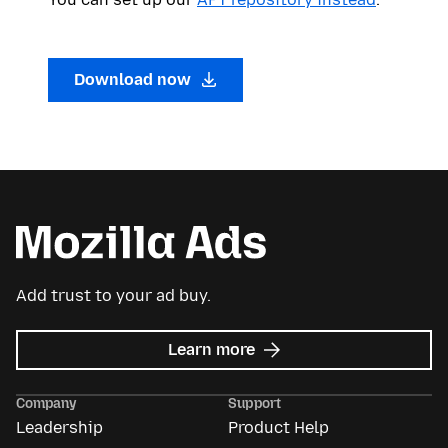
Download now
Add trust to your ad buy.
about
Learn more
Mozilla
Ads
Company
Support
Leadership
Product Help