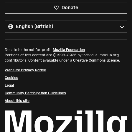
Donate
All
languages
Language
Donate to the not-for-profit
Mozilla Foundation
.
Portions of this content are ©1998–2026 by individual mozilla.org
contributors. Content available under a
Creative Commons licence
.
Web Site Privacy Notice
Cookies
Legal
Community Participation Guidelines
About this site