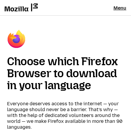
Menu
Choose which Firefox
Browser to download
in your language
Everyone deserves access to the internet — your
language should never be a barrier. That’s why —
with the help of dedicated volunteers around the
world — we make Firefox available in more than 90
languages.