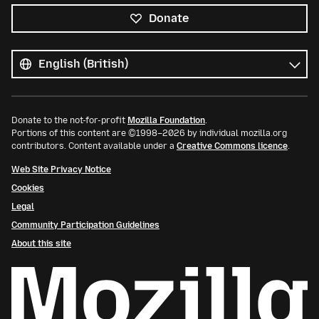
Donate
All
languages
Language
Donate to the not-for-profit
Mozilla Foundation
.
Portions of this content are ©1998–2026 by individual mozilla.org
contributors. Content available under a
Creative Commons licence
.
Web Site Privacy Notice
Cookies
Legal
Community Participation Guidelines
About this site