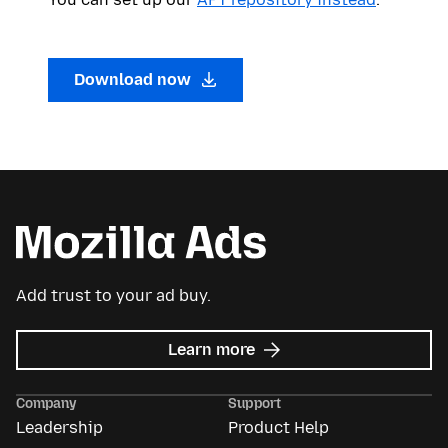
Download now
Add trust to your ad buy.
about
Learn more
Mozilla
Ads
Company
Support
Leadership
Product Help