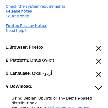
Check the system requirements
Release notes
Source code
Firefox Privacy Notice
Need help?
1. Browser:
Firefox
2. Platform:
Linux 64-bit
3. Language:
Urdu - اُردو
4. Download:
Using Debian, Ubuntu or any Debian-based
distribution?
You can set up our
APT repository instead
.