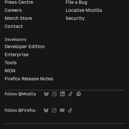
Press Centre
File a Bug
Careers
Localise Mozilla
Merch Store
Security
Contact
Developers
Developer Edition
Enterprise
Tools
MDN
Firefox Release Notes
Follow @Mozilla
Follow @Firefox