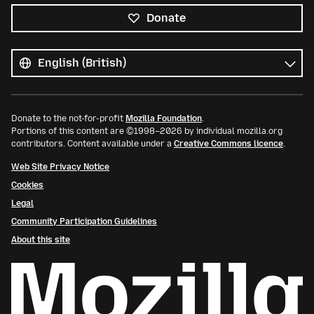
Donate
All
languages
Language
Donate to the not-for-profit
Mozilla Foundation
.
Portions of this content are ©1998–2026 by individual mozilla.org
contributors. Content available under a
Creative Commons licence
.
Web Site Privacy Notice
Cookies
Legal
Community Participation Guidelines
About this site