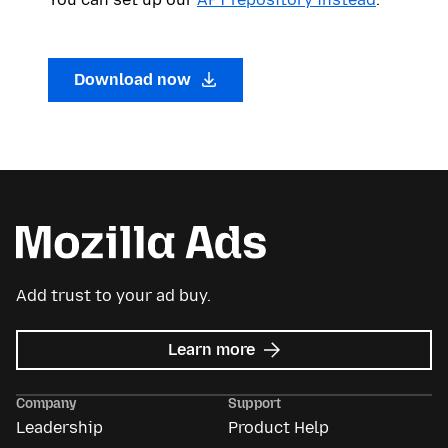
Download now
Add trust to your ad buy.
about
Learn more
Mozilla
Ads
Company
Support
Leadership
Product Help