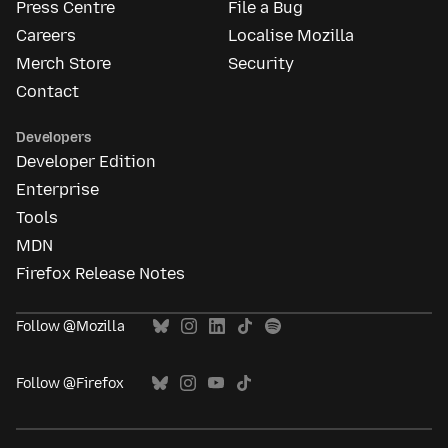
Press Centre
File a Bug
Careers
Localise Mozilla
Merch Store
Security
Contact
Developers
Developer Edition
Enterprise
Tools
MDN
Firefox Release Notes
Follow @Mozilla
Follow @Firefox