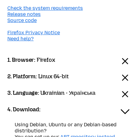
Check the system requirements
Release notes
Source code
Firefox Privacy Notice
Need help?
1. Browser:
Firefox
2. Platform:
Linux 64-bit
3. Language:
Ukrainian - Українська
4. Download:
Using Debian, Ubuntu or any Debian-based
distribution?
You can set up our
APT repository instead
.