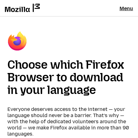
Menu
Choose which Firefox
Browser to download
in your language
Everyone deserves access to the internet — your
language should never be a barrier. That’s why —
with the help of dedicated volunteers around the
world — we make Firefox available in more than 90
languages.