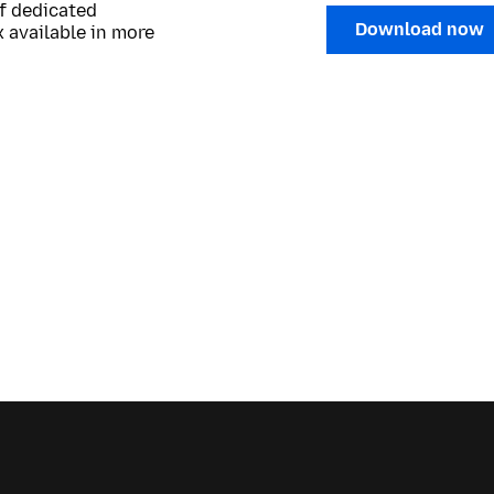
of dedicated
Download now
 available in more