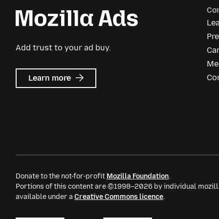
Co
Le
Pre
Add trust to your ad buy.
Ca
Me
about
Co
Learn more
Mozilla
Ads
Donate to the not-for-profit
Mozilla Foundation
.
Portions of this content are ©1998–2026 by individual mozill
available under a
Creative Commons licence
.