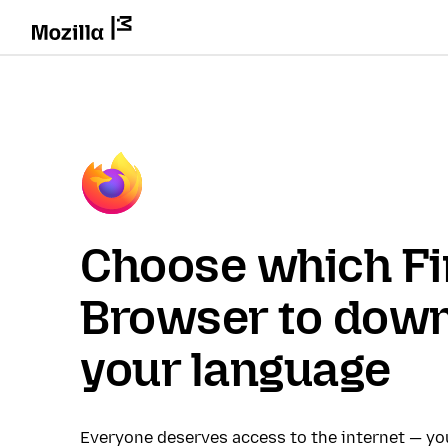
Choose which Fi
Browser to down
your language
Everyone deserves access to the internet — y