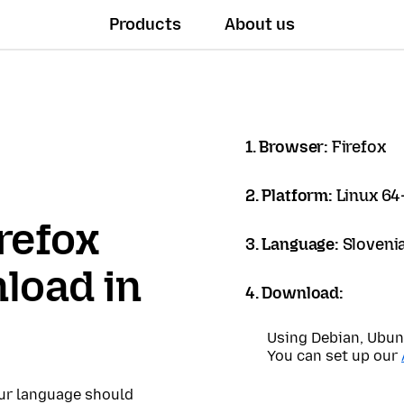
Products
About us
1. Browser:
Firefox
2. Platform:
Linux 64-
refox
3. Language:
Sloveni
load in
4. Download:
Using Debian, Ubun
You can set up our
our language should