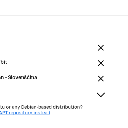
bit
an - Slovenščina
tu or any Debian-based distribution?
APT repository instead
.