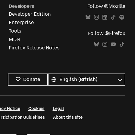
Developers
Follow @Mozilla
Developer Edition
Enterprise
Tools
Follow @Firefox
MDN
Firefox Release Notes
All
languages
Language
Donate
acy Notice
Cookies
Legal
ticipation Guidelines
About this site