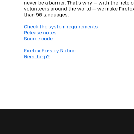
never be a barrier. That’s why — with the help 
volunteers around the world — we make Firefox
than 90 languages.
Check the system requirements
Release notes
Source code
Firefox Privacy Notice
Need help?