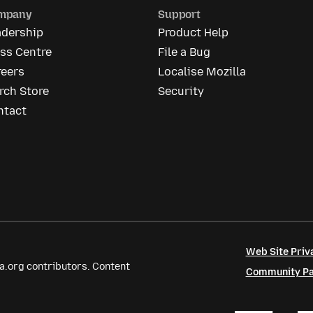
mpany
Support
adership
Product Help
ss Centre
File a Bug
reers
Localise Mozilla
rch Store
Security
ntact
Web Site Priv
a.org contributors. Content
Community Par